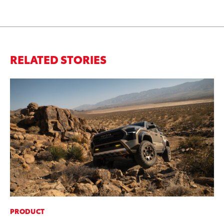
RELATED STORIES
PRODUCT
PR