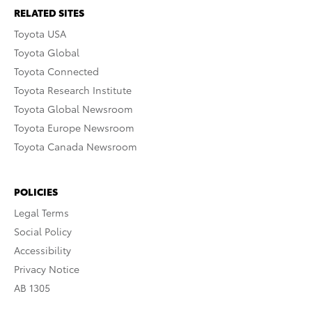
RELATED SITES
Toyota USA
Toyota Global
Toyota Connected
Toyota Research Institute
Toyota Global Newsroom
Toyota Europe Newsroom
Toyota Canada Newsroom
POLICIES
Legal Terms
Social Policy
Accessibility
Privacy Notice
AB 1305