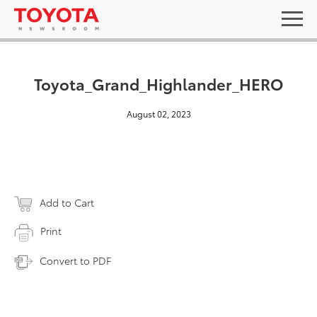
Toyota_Grand_Highlander_HERO
August 02, 2023
Add to Cart
Print
Convert to PDF