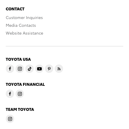
CONTACT
Customer Inquiries
Media Contacts
Website Assistance
TOYOTA USA
TOYOTA FINANCIAL
TEAM TOYOTA