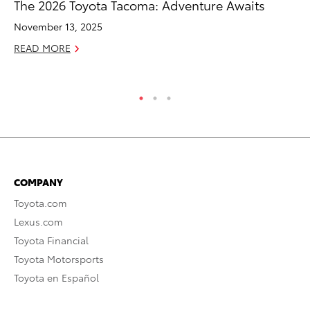
The 2026 Toyota Tacoma: Adventure Awaits
20
Im
November 13, 2025
Se
READ MORE
RE
COMPANY
Toyota.com
Lexus.com
Toyota Financial
Toyota Motorsports
Toyota en Español