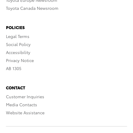
Toyota Europe Newsroom
Toyota Canada Newsroom
POLICIES
Legal Terms
Social Policy
Accessibility
Privacy Notice
AB 1305
CONTACT
Customer Inquiries
Media Contacts
Website Assistance