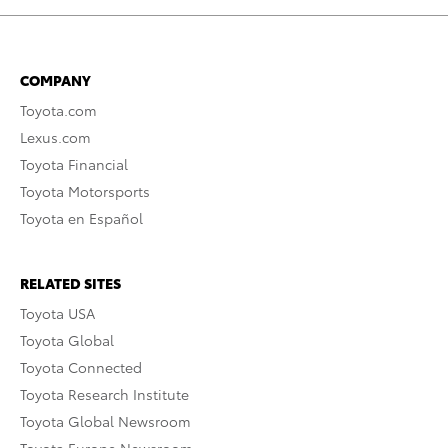
COMPANY
Toyota.com
Lexus.com
Toyota Financial
Toyota Motorsports
Toyota en Español
RELATED SITES
Toyota USA
Toyota Global
Toyota Connected
Toyota Research Institute
Toyota Global Newsroom