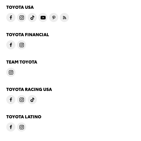
TOYOTA USA
TOYOTA FINANCIAL
TEAM TOYOTA
TOYOTA RACING USA
TOYOTA LATINO