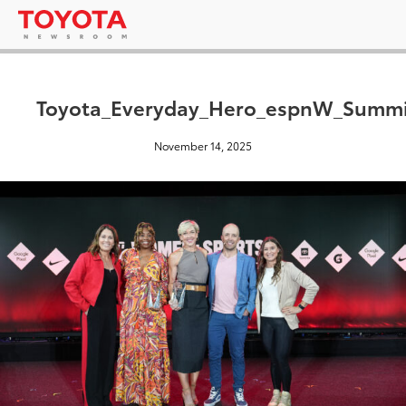
Toyota_Everyday_Hero_espnW_Summi
November 14, 2025