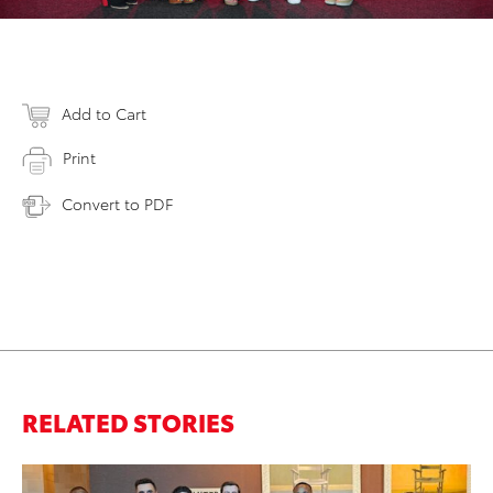
Add to Cart
Print
Convert to PDF
RELATED STORIES