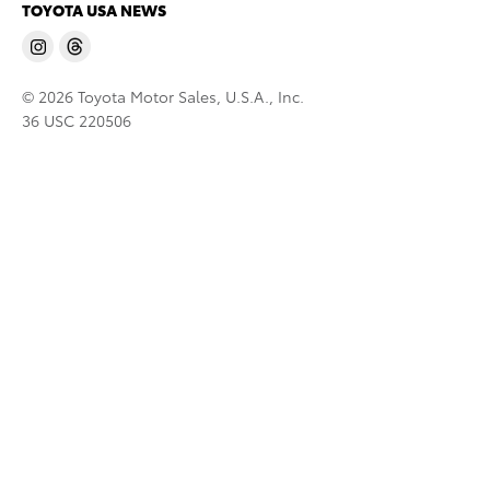
TOYOTA USA NEWS
© 2026 Toyota Motor Sales, U.S.A., Inc.
36 USC 220506