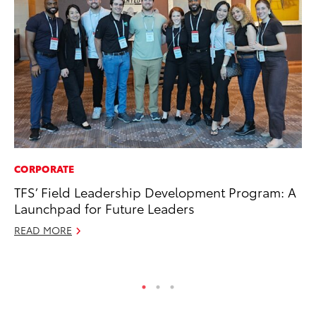
CORPORATE
MA
TFS’ Field Leadership Development Program: A
Sm
Launchpad for Future Leaders
Di
READ MORE
Oc
RE