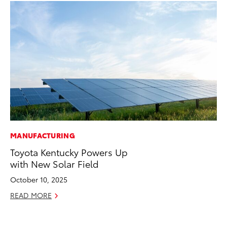
MANUFACTURING
FI
Toyota Kentucky Powers Up
To
with New Solar Field
C
October 10, 2025
Oc
READ MORE
RE