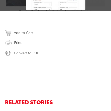
Add to Cart
Print
Convert to PDF
RELATED STORIES