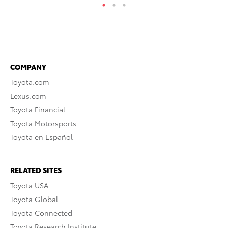
COMPANY
Toyota.com
Lexus.com
Toyota Financial
Toyota Motorsports
Toyota en Español
RELATED SITES
Toyota USA
Toyota Global
Toyota Connected
Toyota Research Institute