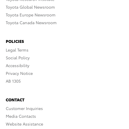
Toyota Global Newsroom
Toyota Europe Newsroom
Toyota Canada Newsroom
POLICIES
Legal Terms
Social Policy
Accessibility
Privacy Notice
AB 1305
CONTACT
Customer Inquiries
Media Contacts
Website Assistance