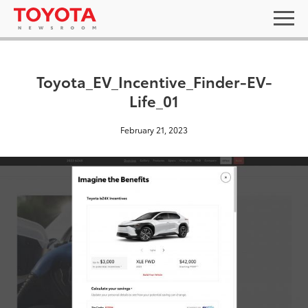
Toyota_EV_Incentive_Finder-EV-
Life_01
February 21, 2023