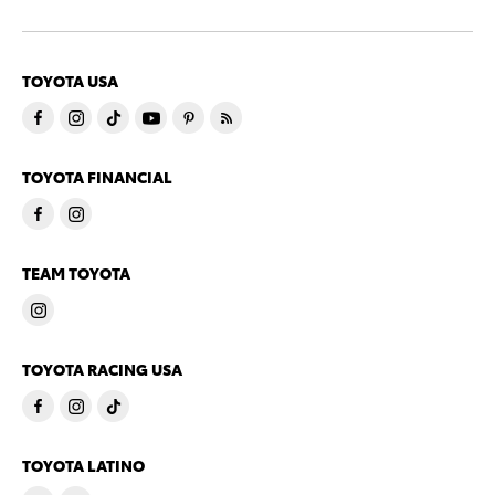
TOYOTA USA
TOYOTA FINANCIAL
TEAM TOYOTA
TOYOTA RACING USA
TOYOTA LATINO