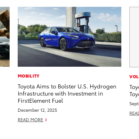
MOBILITY
VOL
Toyota Aims to Bolster U.S. Hydrogen
Toy
Infrastructure with Investment in
Toy
FirstElement Fuel
Sept
December 12, 2025
REA
READ MORE