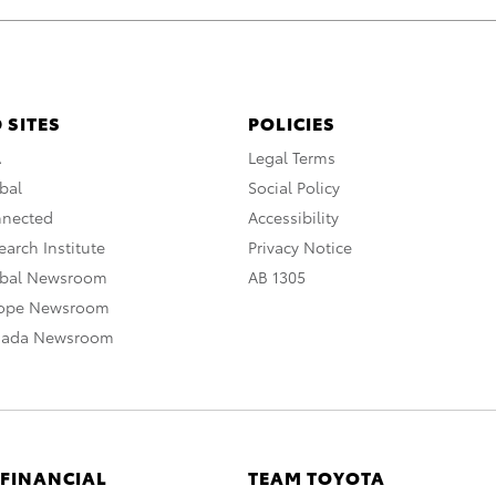
 SITES
POLICIES
A
Legal Terms
bal
Social Policy
nnected
Accessibility
arch Institute
Privacy Notice
obal Newsroom
AB 1305
rope Newsroom
nada Newsroom
 FINANCIAL
TEAM TOYOTA