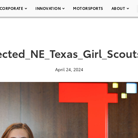
CORPORATE
INNOVATION
MOTORSPORTS
ABOUT
cted_NE_Texas_Girl_Scou
April 24, 2024