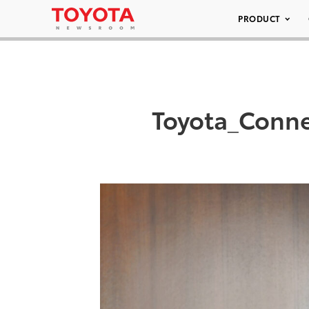
PRODUCT
Toyota_Conne