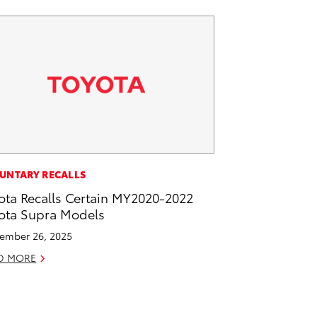
UNTARY RECALLS
ota Recalls Certain MY2020-2022
ota Supra Models
ember 26, 2025
D MORE