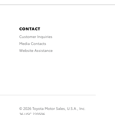
CONTACT
Customer Inquiries
Media Contacts
Website Assistance
© 2026 Toyota Motor Sales, U.S.A., Inc.
36 USC 220506