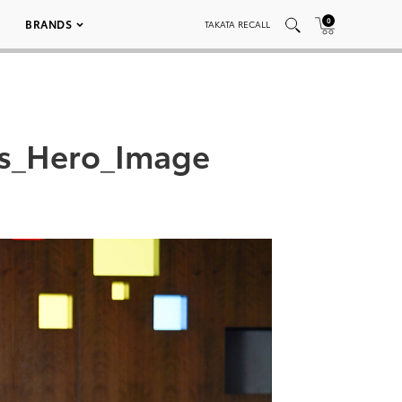
0
BRANDS
TAKATA RECALL
ts_Hero_Image