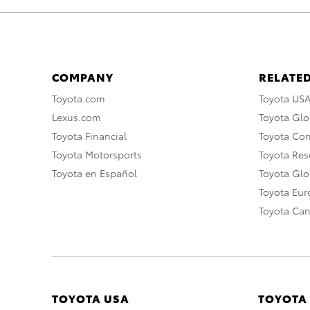
COMPANY
RELATED
Toyota.com
Toyota US
Lexus.com
Toyota Glo
Toyota Financial
Toyota Co
Toyota Motorsports
Toyota Rese
Toyota en Español
Toyota Gl
Toyota Eu
Toyota Ca
TOYOTA USA
TOYOTA