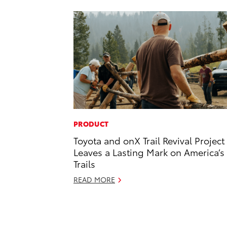
PRODUCT
Toyota and onX Trail Revival Project
Leaves a Lasting Mark on America’s
Trails
READ MORE