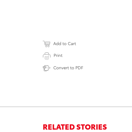
Add to Cart
Print
Convert to PDF
RELATED STORIES