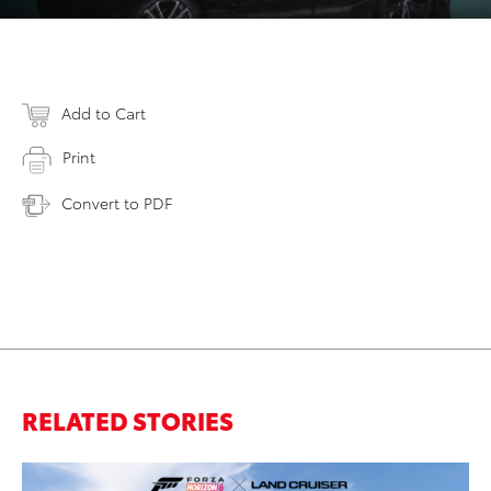
Add to Cart
Print
Convert to PDF
RELATED STORIES