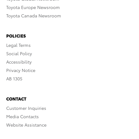
Toyota Europe Newsroom
Toyota Canada Newsroom
POLICIES
Legal Terms
Social Policy
Accessibility
Privacy Notice
AB 1305
CONTACT
Customer Inquiries
Media Contacts
Website Assistance