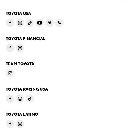
TOYOTA USA
TOYOTA FINANCIAL
TEAM TOYOTA
TOYOTA RACING USA
TOYOTA LATINO