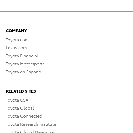
COMPANY
Toyota.com
Lexus.com
Toyota Financial
Toyota Motorsports
Toyota en Español
RELATED SITES
Toyota USA
Toyota Global
Toyota Connected
Toyota Research Institute
Toyota Global Newsroom