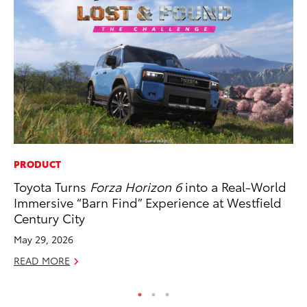
PRODUCT
MA
Toyota Turns
Forza Horizon 6
into a Real-World
Ca
Immersive “Barn Find” Experience at Westfield
Ye
Century City
Ma
May 29, 2026
RE
READ MORE