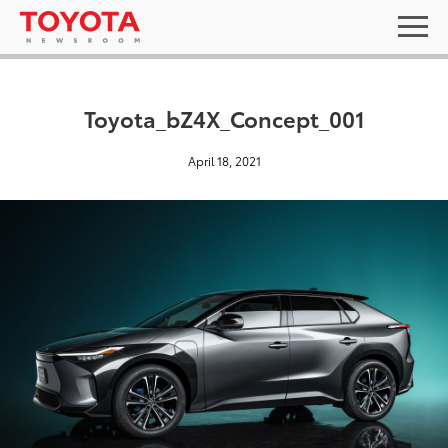
Toyota_bZ4X_Concept_001
April 18, 2021