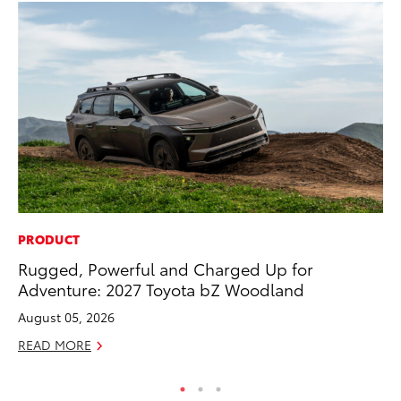
PRODUCT
MA
Rugged, Powerful and Charged Up for
To
Adventure: 2027 Toyota bZ Woodland
Ye
August 05, 2026
RE
READ MORE