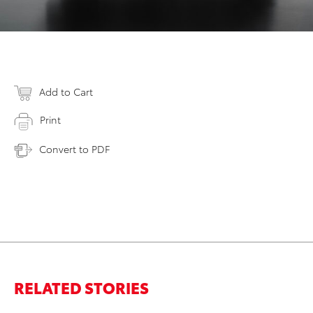
Add to Cart
Print
Convert to PDF
RELATED STORIES