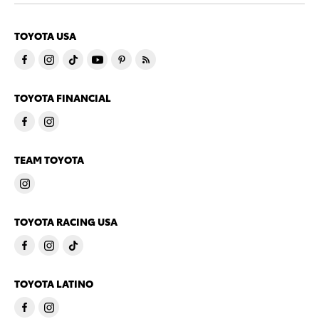
TOYOTA USA
TOYOTA FINANCIAL
TEAM TOYOTA
TOYOTA RACING USA
TOYOTA LATINO