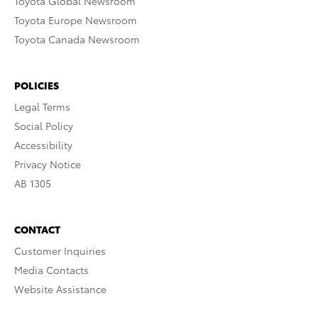
Toyota Global Newsroom
Toyota Europe Newsroom
Toyota Canada Newsroom
POLICIES
Legal Terms
Social Policy
Accessibility
Privacy Notice
AB 1305
CONTACT
Customer Inquiries
Media Contacts
Website Assistance