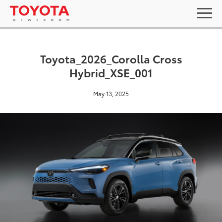
Toyota_2026_Corolla Cross
Hybrid_XSE_001
May 13, 2025