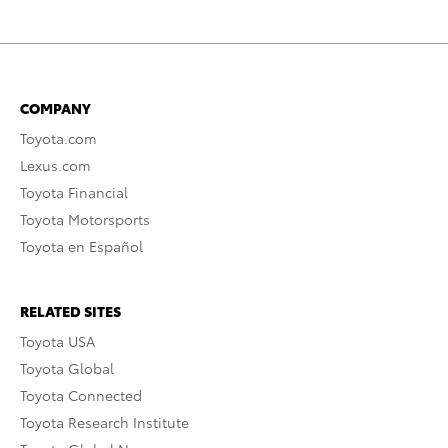
COMPANY
Toyota.com
Lexus.com
Toyota Financial
Toyota Motorsports
Toyota en Español
RELATED SITES
Toyota USA
Toyota Global
Toyota Connected
Toyota Research Institute