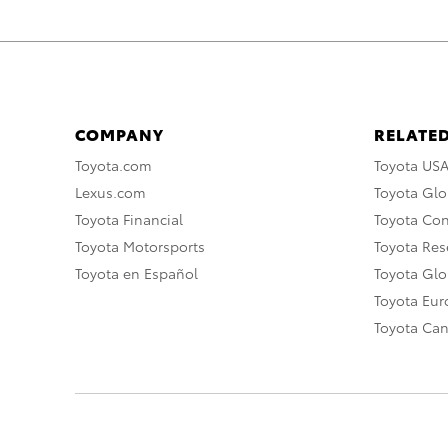
COMPANY
RELATED
Toyota.com
Toyota US
Lexus.com
Toyota Glo
Toyota Financial
Toyota Co
Toyota Motorsports
Toyota Rese
Toyota en Español
Toyota Gl
Toyota Eu
Toyota Ca