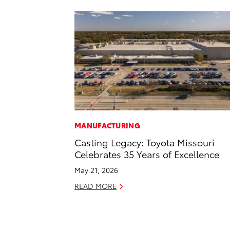
MANUFACTURING
Casting Legacy: Toyota Missouri
Celebrates 35 Years of Excellence
May 21, 2026
READ MORE