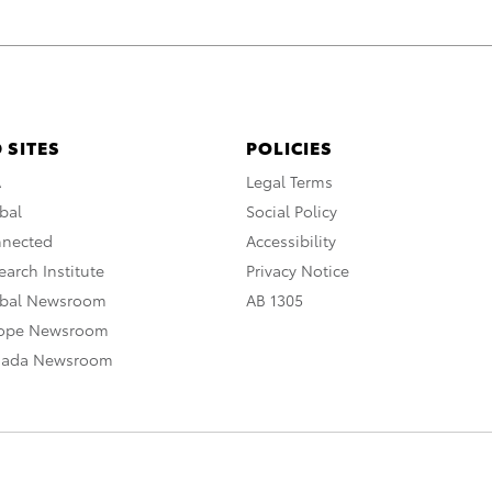
 SITES
POLICIES
A
Legal Terms
bal
Social Policy
nnected
Accessibility
arch Institute
Privacy Notice
obal Newsroom
AB 1305
rope Newsroom
nada Newsroom