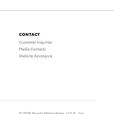
CONTACT
Customer Inquiries
Media Contacts
Website Assistance
© 2026 Toyota Motor Sales, U.S.A., Inc.