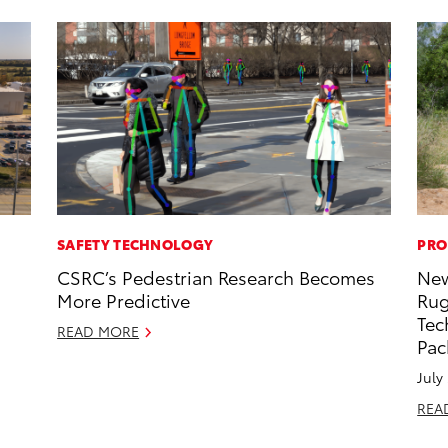
SAFETY TECHNOLOGY
PRO
CSRC’s Pedestrian Research Becomes
New
More Predictive
Rug
Tec
READ MORE
Pac
July
REA