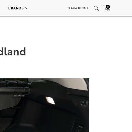
0
BRANDS
TAKATA RECALL
dland