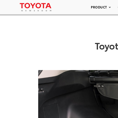
PRODUCT
Toyo