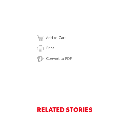
Add to Cart
Print
Convert to PDF
RELATED STORIES