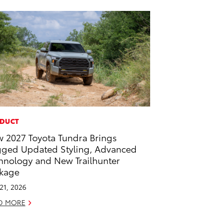
DUCT
 2027 Toyota Tundra Brings
ged Updated Styling, Advanced
hnology and New Trailhunter
kage
 21, 2026
D MORE