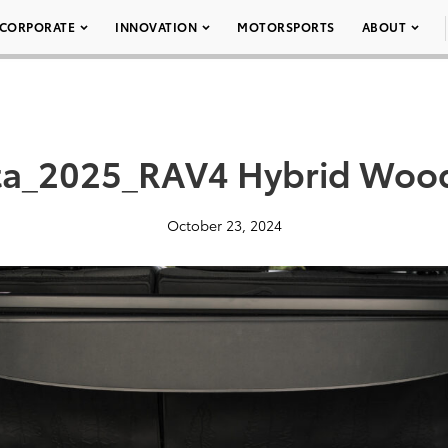
CORPORATE
INNOVATION
MOTORSPORTS
ABOUT
ta_2025_RAV4 Hybrid Woo
October 23, 2024