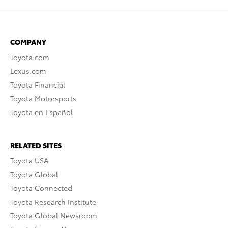
COMPANY
Toyota.com
Lexus.com
Toyota Financial
Toyota Motorsports
Toyota en Español
RELATED SITES
Toyota USA
Toyota Global
Toyota Connected
Toyota Research Institute
Toyota Global Newsroom