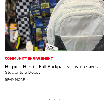
COMMUNITY ENGAGEMENT
PR
Helping Hands, Full Backpacks: Toyota Gives
Th
Students a Boost
Ex
READ MORE
No
RE