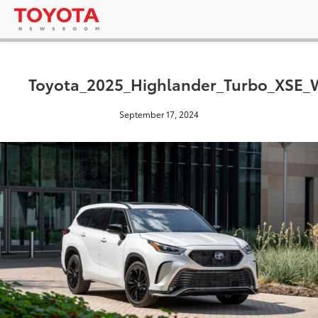
Toyota_2025_Highlander_Turbo_XSE_W
September 17, 2024