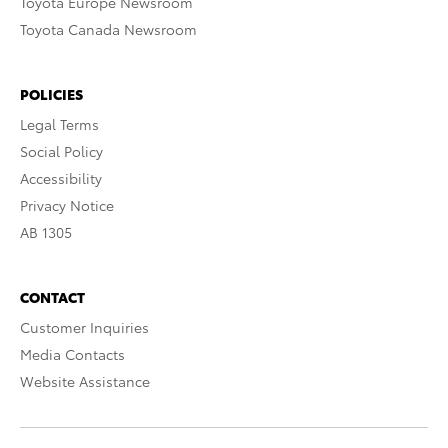
Toyota Europe Newsroom
Toyota Canada Newsroom
POLICIES
Legal Terms
Social Policy
Accessibility
Privacy Notice
AB 1305
CONTACT
Customer Inquiries
Media Contacts
Website Assistance