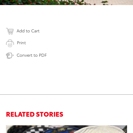
Add to Cart
Print
Convert to PDF
RELATED STORIES