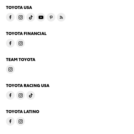
TOYOTA USA
TOYOTA FINANCIAL
TEAM TOYOTA
TOYOTA RACING USA
TOYOTA LATINO