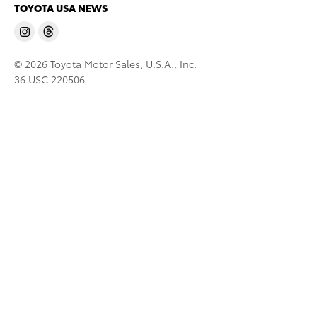
TOYOTA USA NEWS
© 2026 Toyota Motor Sales, U.S.A., Inc.
36 USC 220506