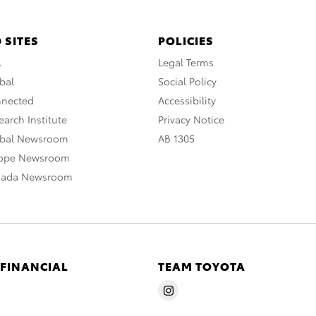
 SITES
POLICIES
A
Legal Terms
bal
Social Policy
nnected
Accessibility
arch Institute
Privacy Notice
obal Newsroom
AB 1305
rope Newsroom
nada Newsroom
 FINANCIAL
TEAM TOYOTA