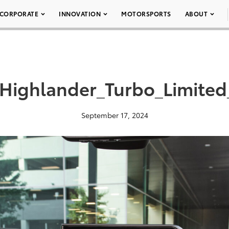
CORPORATE
INNOVATION
MOTORSPORTS
ABOUT
Highlander_Turbo_Limite
September 17, 2024