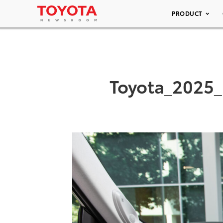
PRODUCT
Toyota_2025_