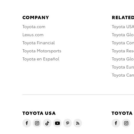
COMPANY
RELATED
Toyota.com
Toyota US
Lexus.com
Toyota Glo
Toyota Financial
Toyota Co
Toyota Motorsports
Toyota Rese
Toyota en Español
Toyota Gl
Toyota Eu
Toyota Ca
TOYOTA USA
TOYOTA