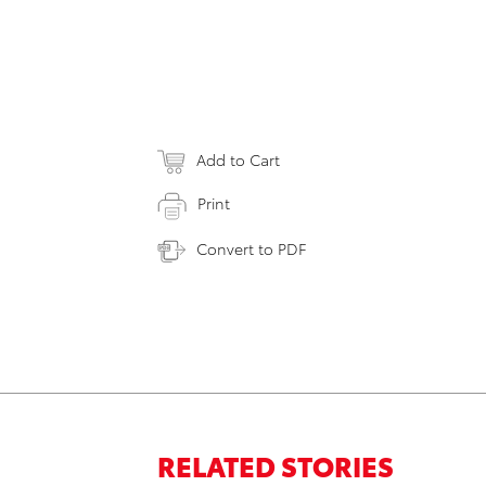
Add to Cart
Print
Convert to PDF
RELATED STORIES