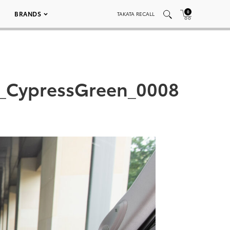
0
BRANDS
TAKATA RECALL
d_CypressGreen_0008