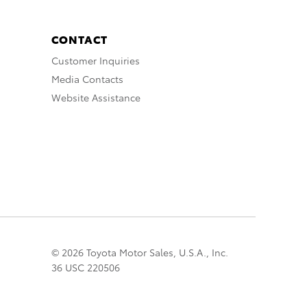
CONTACT
Customer Inquiries
Media Contacts
Website Assistance
© 2026 Toyota Motor Sales, U.S.A., Inc.
36 USC 220506