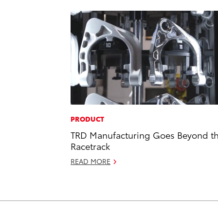
PRODUCT
TRD Manufacturing Goes Beyond t
Racetrack
READ MORE