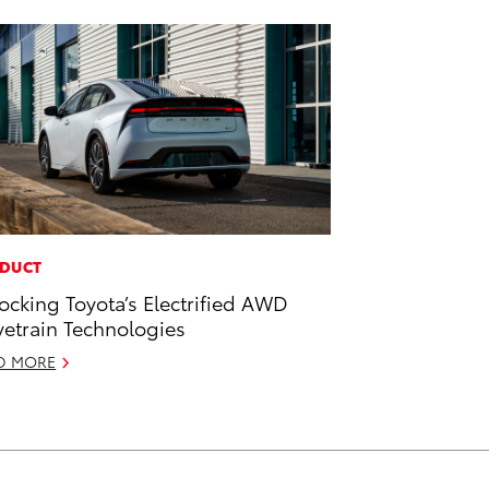
DUCT
ocking Toyota’s Electrified AWD
vetrain Technologies
D MORE