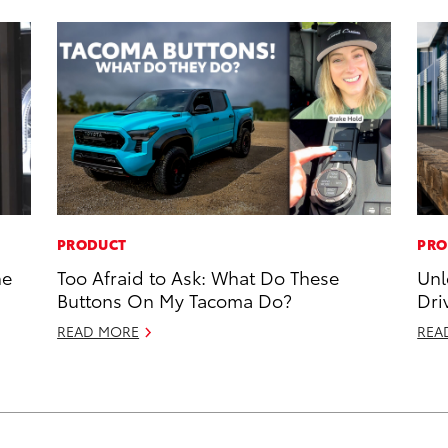
PRODUCT
PRO
he
Too Afraid to Ask: What Do These
Unl
Buttons On My Tacoma Do?
Dri
READ MORE
REA