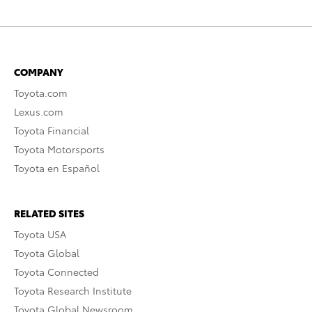
COMPANY
Toyota.com
Lexus.com
Toyota Financial
Toyota Motorsports
Toyota en Español
RELATED SITES
Toyota USA
Toyota Global
Toyota Connected
Toyota Research Institute
Toyota Global Newsroom