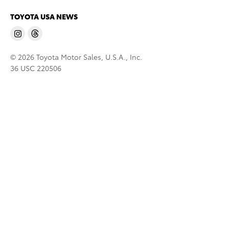
TOYOTA USA NEWS
© 2026 Toyota Motor Sales, U.S.A., Inc.
36 USC 220506