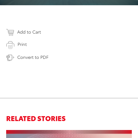
Add to Cart
Print
Convert to PDF
RELATED STORIES