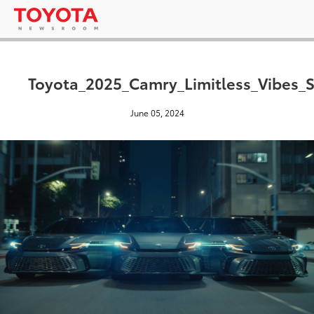
Toyota_2025_Camry_Limitless_Vibes_S
June 05, 2024