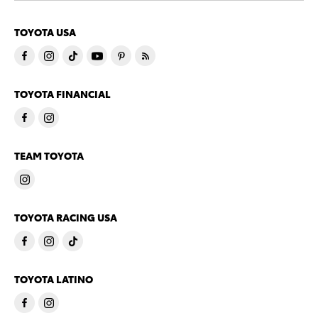
TOYOTA USA
TOYOTA FINANCIAL
TEAM TOYOTA
TOYOTA RACING USA
TOYOTA LATINO