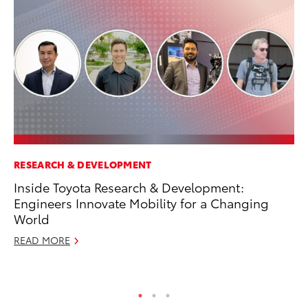
RESEARCH & DEVELOPMENT
VO
Inside Toyota Research & Development:
To
Engineers Innovate Mobility for a Changing
Se
World
Oc
READ MORE
RE