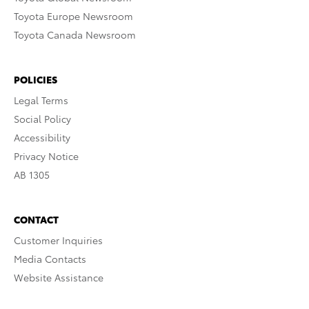
Toyota Europe Newsroom
Toyota Canada Newsroom
POLICIES
Legal Terms
Social Policy
Accessibility
Privacy Notice
AB 1305
CONTACT
Customer Inquiries
Media Contacts
Website Assistance