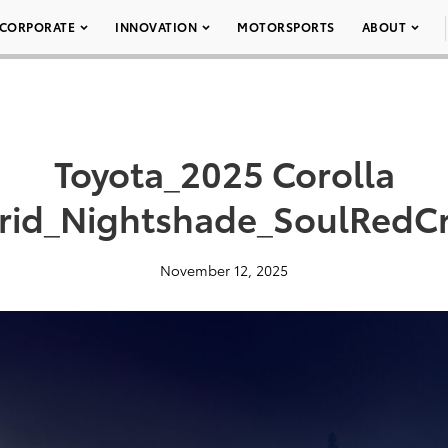
CORPORATE
INNOVATION
MOTORSPORTS
ABOUT
Toyota_2025 Corolla
rid_Nightshade_SoulRedCr
November 12, 2025