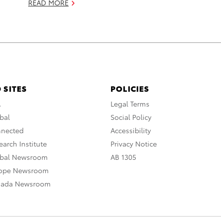
READ MORE
 SITES
POLICIES
A
Legal Terms
bal
Social Policy
nnected
Accessibility
arch Institute
Privacy Notice
obal Newsroom
AB 1305
rope Newsroom
nada Newsroom