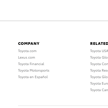
COMPANY
RELATED
Toyota.com
Toyota US
Lexus.com
Toyota Glo
Toyota Financial
Toyota Co
Toyota Motorsports
Toyota Rese
Toyota en Español
Toyota Gl
Toyota Eu
Toyota Ca