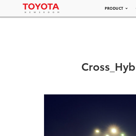
PRODUCT
Cross_Hyb