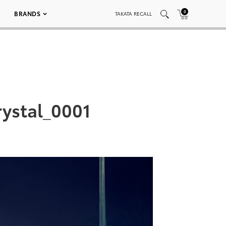
0
BRANDS
TAKATA RECALL
ystal_0001