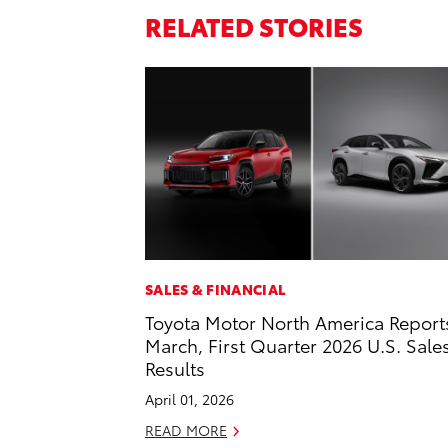
RELATED STORIES
SALES & FINANCIAL
Toyota Motor North America Report
March, First Quarter 2026 U.S. Sale
Results
April 01, 2026
READ MORE