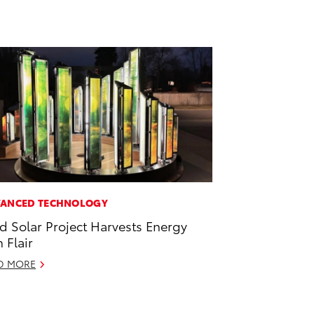
ANCED TECHNOLOGY
id Solar Project Harvests Energy
h Flair
D MORE