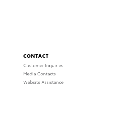
CONTACT
Customer Inquiries
Media Contacts
Website Assistance