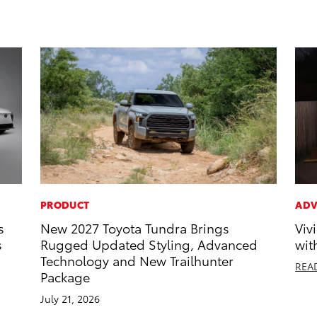
PRODUCT
ADV
s
New 2027 Toyota Tundra Brings
Viv
s
Rugged Updated Styling, Advanced
wit
Technology and New Trailhunter
REA
Package
July 21, 2026