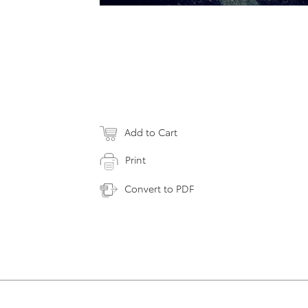
Add to Cart
Print
Convert to PDF