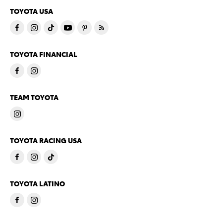
TOYOTA USA
TOYOTA FINANCIAL
TEAM TOYOTA
TOYOTA RACING USA
TOYOTA LATINO