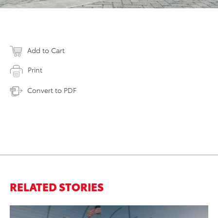
Add to Cart
Print
Convert to PDF
RELATED STORIES