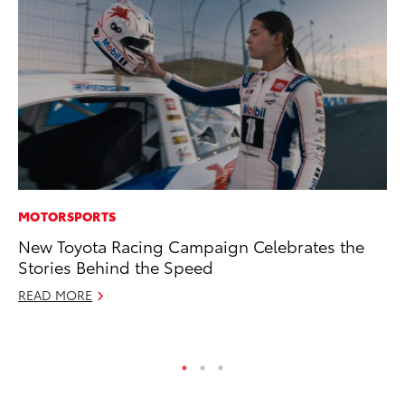
MOTORSPORTS
MA
New Toyota Racing Campaign Celebrates the
Ho
Stories Behind the Speed
Te
READ MORE
RE