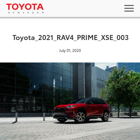
Toyota_2021_RAV4_PRIME_XSE_003
July 01, 2020