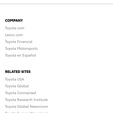
COMPANY
Toyota.com
Lexus.com
Toyota Financial
Toyota Motorsports
Toyota en Español
RELATED SITES
Toyota USA
Toyota Global
Toyota Connected
Toyota Research Institute
Toyota Global Newsroom