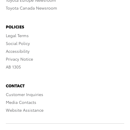
Toyota Europe Newsroom
Toyota Canada Newsroom
POLICIES
Legal Terms
Social Policy
Accessibility
Privacy Notice
AB 1305
CONTACT
Customer Inquiries
Media Contacts
Website Assistance