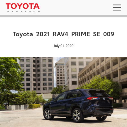
Toyota_2021_RAV4_PRIME_SE_009
July 01, 2020