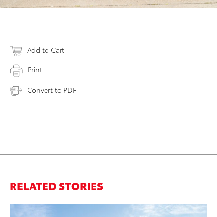
Add to Cart
Print
Convert to PDF
RELATED STORIES