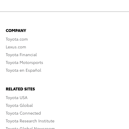
COMPANY
Toyota.com
Lexus.com
Toyota Financial
Toyota Motorsports
Toyota en Español
RELATED SITES
Toyota USA
Toyota Global
Toyota Connected
Toyota Research Institute
Toyota Global Newsroom