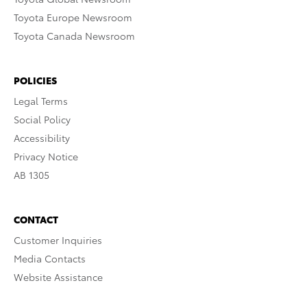
Toyota Europe Newsroom
Toyota Canada Newsroom
POLICIES
Legal Terms
Social Policy
Accessibility
Privacy Notice
AB 1305
CONTACT
Customer Inquiries
Media Contacts
Website Assistance