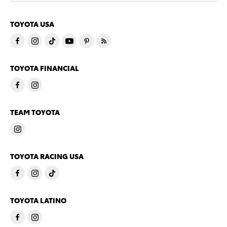
TOYOTA USA
TOYOTA FINANCIAL
TEAM TOYOTA
TOYOTA RACING USA
TOYOTA LATINO