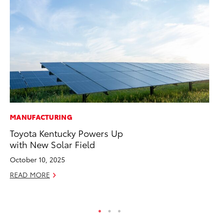
MANUFACTURING
VO
Toyota Kentucky Powers Up
To
with New Solar Field
Gr
Le
October 10, 2025
Jul
READ MORE
RE