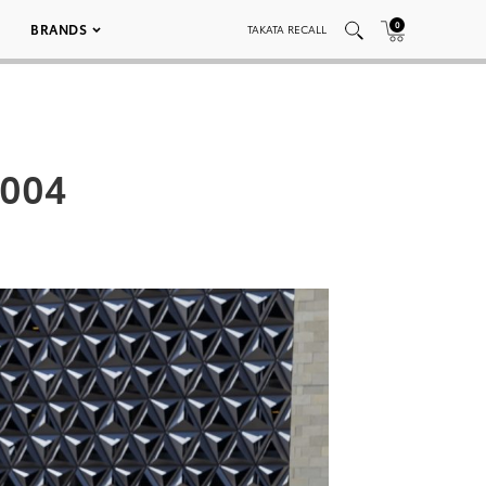
0
BRANDS
TAKATA RECALL
_004