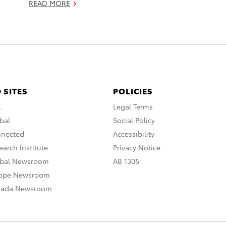
READ MORE
 SITES
POLICIES
A
Legal Terms
bal
Social Policy
nnected
Accessibility
arch Institute
Privacy Notice
obal Newsroom
AB 1305
rope Newsroom
nada Newsroom