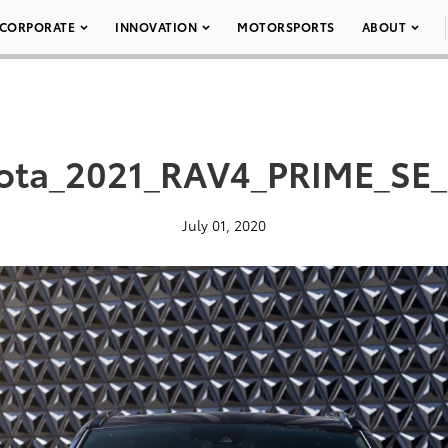
CORPORATE
INNOVATION
MOTORSPORTS
ABOUT
ota_2021_RAV4_PRIME_SE
July 01, 2020