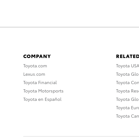
COMPANY
RELATED
Toyota.com
Toyota US
Lexus.com
Toyota Glo
Toyota Financial
Toyota Co
Toyota Motorsports
Toyota Rese
Toyota en Español
Toyota Gl
Toyota Eu
Toyota Ca