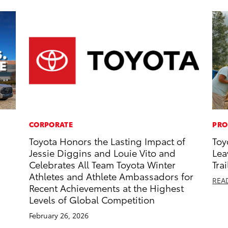
CORPORATE
PRO
Toyota Honors the Lasting Impact of
Toy
Jessie Diggins and Louie Vito and
Lea
Celebrates All Team Toyota Winter
Trai
Athletes and Athlete Ambassadors for
REA
Recent Achievements at the Highest
Levels of Global Competition
February 26, 2026