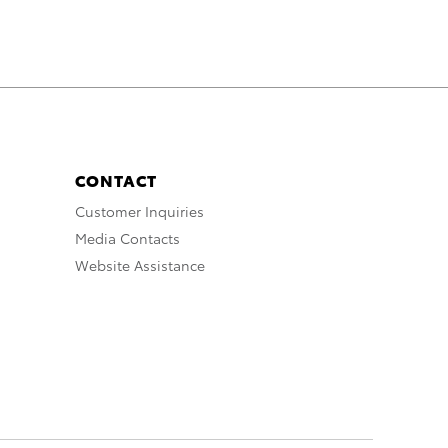
CONTACT
Customer Inquiries
Media Contacts
Website Assistance