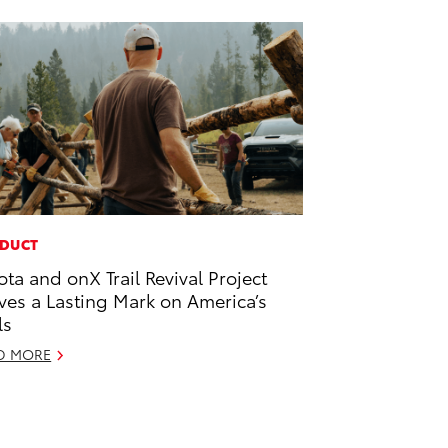
DUCT
ota and onX Trail Revival Project
ves a Lasting Mark on America’s
ls
D MORE