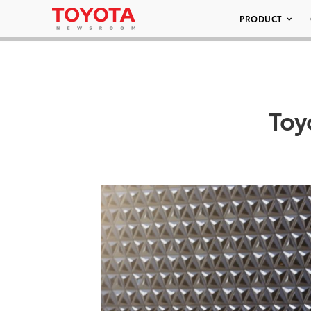
PRODUCT
Toy