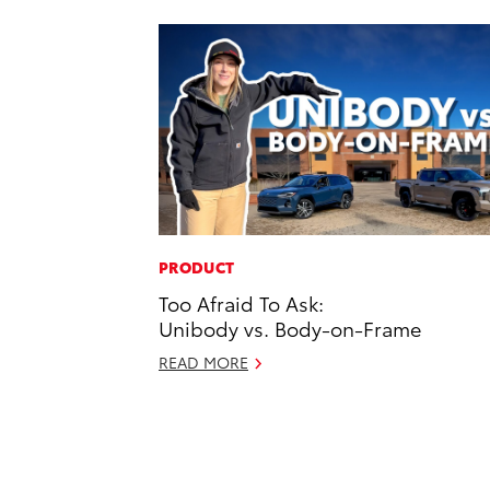
PRODUCT
Too Afraid To Ask:
Unibody vs. Body-on-Frame
READ MORE