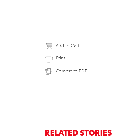
Add to Cart
Print
Convert to PDF
RELATED STORIES