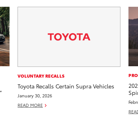
PRO
VOLUNTARY RECALLS
202
Toyota Recalls Certain Supra Vehicles
”
Spi
January 30, 2026
Febr
READ MORE
REA