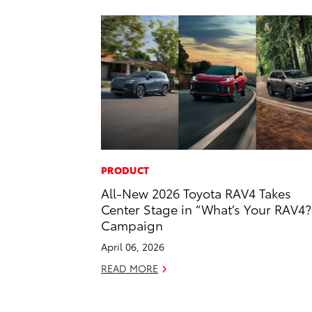
PRODUCT
All-New 2026 Toyota RAV4 Takes
Center Stage in “What’s Your RAV4?
Campaign
April 06, 2026
READ MORE