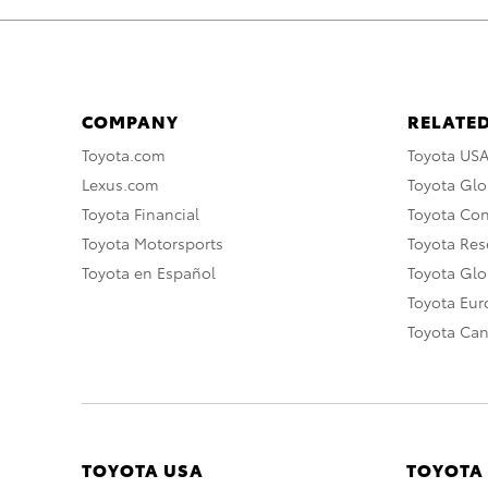
COMPANY
RELATED
Toyota.com
Toyota US
Lexus.com
Toyota Glo
Toyota Financial
Toyota Co
Toyota Motorsports
Toyota Rese
Toyota en Español
Toyota Gl
Toyota Eu
Toyota Ca
TOYOTA USA
TOYOTA