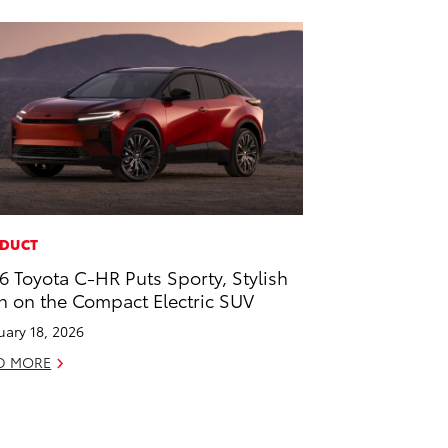
DUCT
6 Toyota C-HR Puts Sporty, Stylish
n on the Compact Electric SUV
uary 18, 2026
D MORE