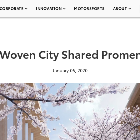
CORPORATE
INNOVATION
MOTORSPORTS
ABOUT
 Woven City Shared Prome
January 06, 2020