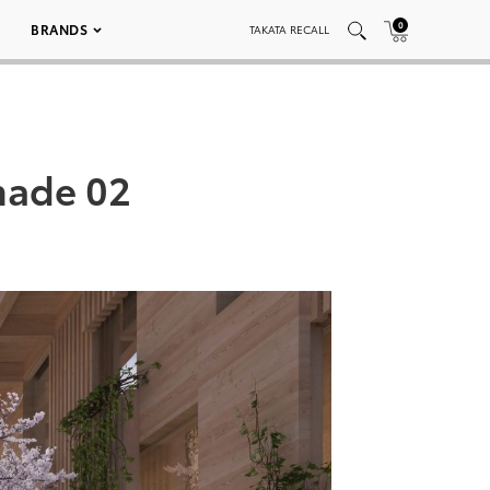
0
BRANDS
TAKATA RECALL
nade 02