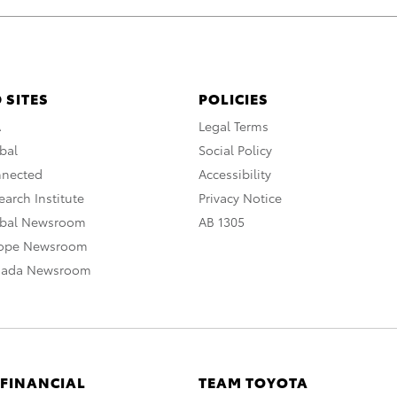
 SITES
POLICIES
A
Legal Terms
bal
Social Policy
nnected
Accessibility
arch Institute
Privacy Notice
obal Newsroom
AB 1305
rope Newsroom
nada Newsroom
 FINANCIAL
TEAM TOYOTA