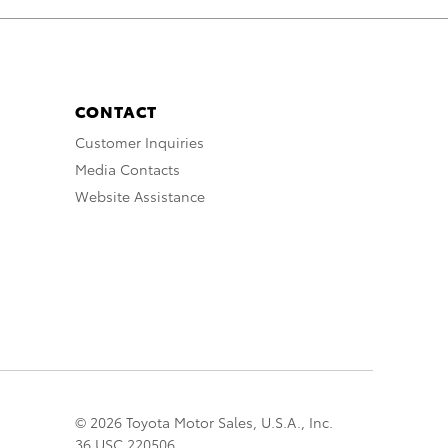
CONTACT
Customer Inquiries
Media Contacts
Website Assistance
© 2026 Toyota Motor Sales, U.S.A., Inc.
36 USC 220506