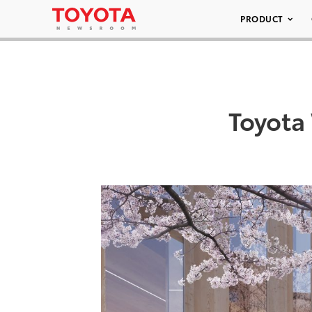
PRODUCT
Toyota