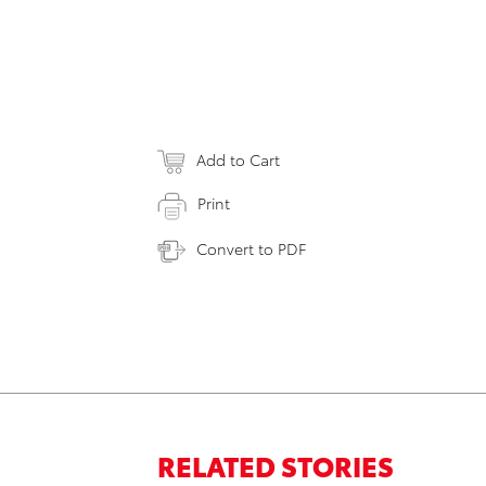
Add to Cart
Print
Convert to PDF
RELATED STORIES