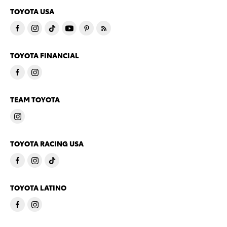
TOYOTA USA
TOYOTA FINANCIAL
TEAM TOYOTA
TOYOTA RACING USA
TOYOTA LATINO