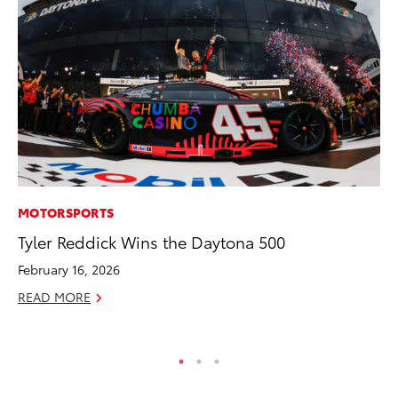
MOTORSPORTS
PR
Tyler Reddick Wins the Daytona 500
As
To
February 16, 2026
Se
READ MORE
RE