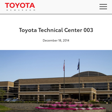
Toyota Technical Center 003
December 18, 2014