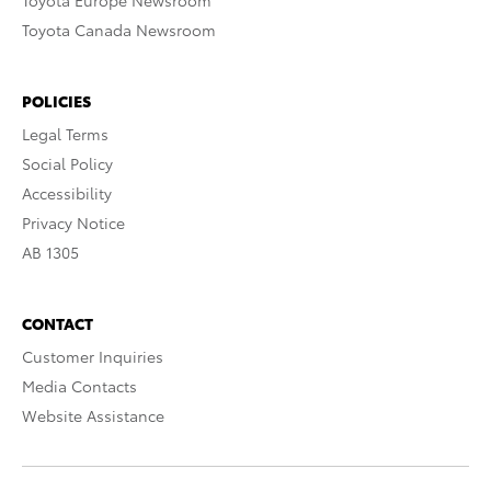
Toyota Europe Newsroom
Toyota Canada Newsroom
POLICIES
Legal Terms
Social Policy
Accessibility
Privacy Notice
AB 1305
CONTACT
Customer Inquiries
Media Contacts
Website Assistance