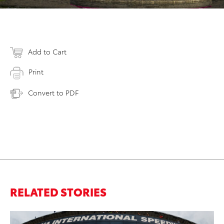
Add to Cart
Print
Convert to PDF
RELATED STORIES