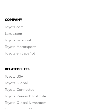
COMPANY
Toyota.com
Lexus.com
Toyota Financial
Toyota Motorsports
Toyota en Español
RELATED SITES
Toyota USA
Toyota Global
Toyota Connected
Toyota Research Institute
Toyota Global Newsroom