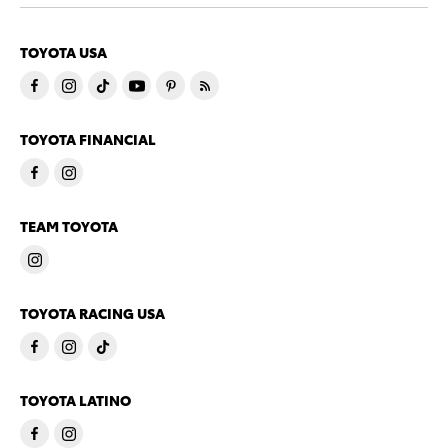
TOYOTA USA
TOYOTA FINANCIAL
TEAM TOYOTA
TOYOTA RACING USA
TOYOTA LATINO