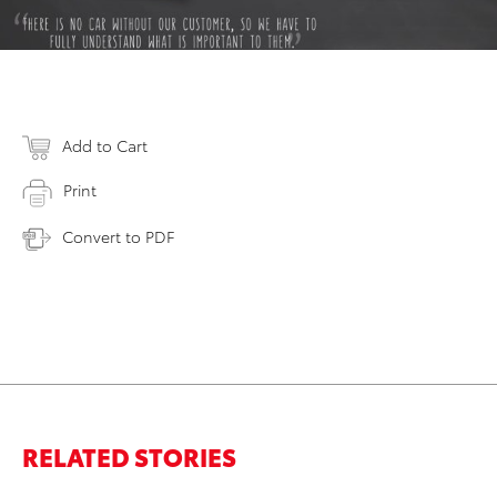
Add to Cart
Print
Convert to PDF
RELATED STORIES