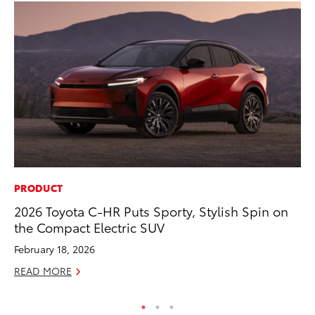
PRODUCT
SA
2026 Toyota C-HR Puts Sporty, Stylish Spin on
TM
the Compact Electric SUV
Fi
February 18, 2026
Au
READ MORE
RE