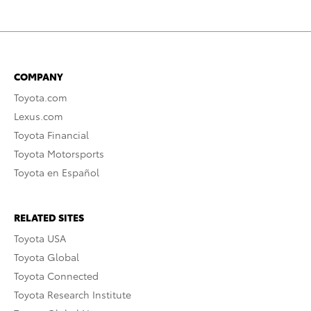
COMPANY
Toyota.com
Lexus.com
Toyota Financial
Toyota Motorsports
Toyota en Español
RELATED SITES
Toyota USA
Toyota Global
Toyota Connected
Toyota Research Institute