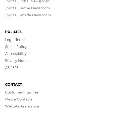
Toyota Global Newsroom
Toyota Europe Newsroom
Toyota Canada Newsroom
POLICIES
Legal Terms
Social Policy
Accessibility
Privacy Notice
AB 1305
CONTACT
Customer Inquiries
Media Contacts
Website Assistance