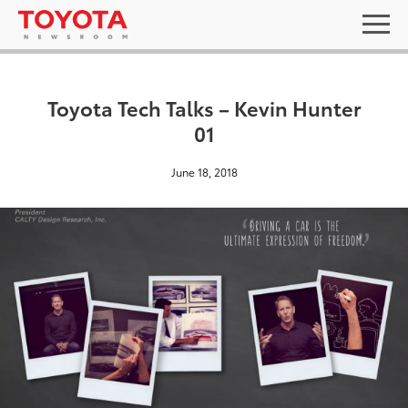
Toyota Tech Talks – Kevin Hunter
01
June 18, 2018