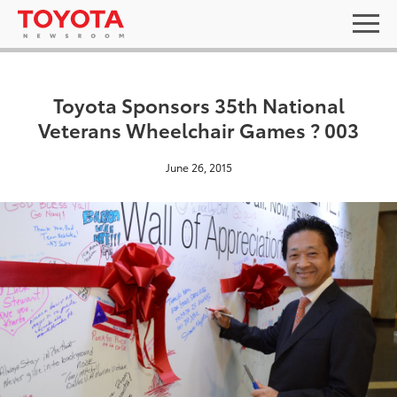
Toyota Sponsors 35th National
Veterans Wheelchair Games ? 003
June 26, 2015