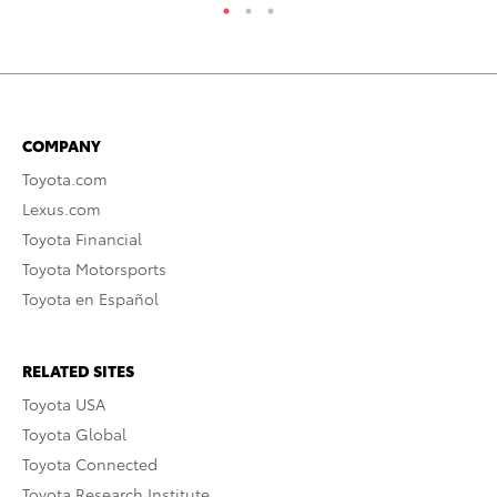
COMPANY
Toyota.com
Lexus.com
Toyota Financial
Toyota Motorsports
Toyota en Español
RELATED SITES
Toyota USA
Toyota Global
Toyota Connected
Toyota Research Institute