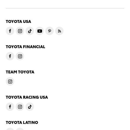
TOYOTA USA
TOYOTA FINANCIAL
TEAM TOYOTA
TOYOTA RACING USA
TOYOTA LATINO