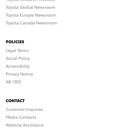
Toyota Global Newsroom
Toyota Europe Newsroom
Toyota Canada Newsroom
POLICIES
Legal Terms
Social Policy
Accessibility
Privacy Notice
AB 1305
CONTACT
Customer Inquiries
Media Contacts
Website Assistance