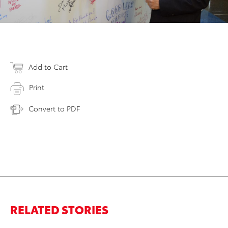
Add to Cart
Print
Convert to PDF
RELATED STORIES