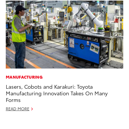
MANUFACTURING
SE
Lasers, Cobots and Karakuri: Toyota
Hy
Manufacturing Innovation Takes On Many
Ov
Forms
EV
READ MORE
No
RE