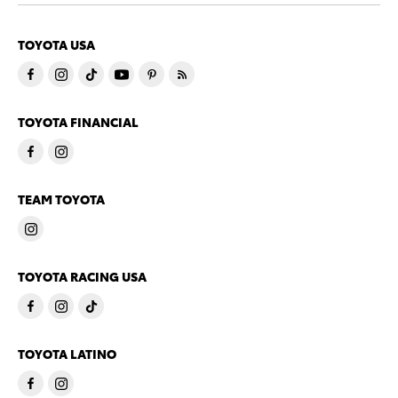
TOYOTA USA
TOYOTA FINANCIAL
TEAM TOYOTA
TOYOTA RACING USA
TOYOTA LATINO