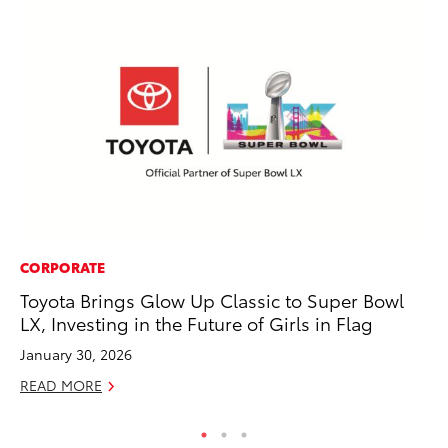
CORPORATE
CO
Toyota Brings Glow Up Classic to Super Bowl
Fo
LX, Investing in the Future of Girls in Flag
Al
January 30, 2026
RE
READ MORE