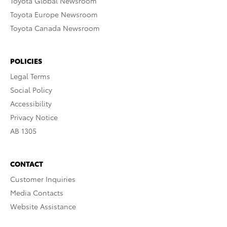
Toyota Global Newsroom
Toyota Europe Newsroom
Toyota Canada Newsroom
POLICIES
Legal Terms
Social Policy
Accessibility
Privacy Notice
AB 1305
CONTACT
Customer Inquiries
Media Contacts
Website Assistance