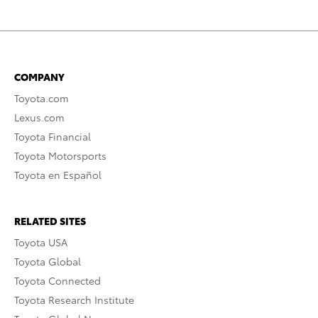
COMPANY
Toyota.com
Lexus.com
Toyota Financial
Toyota Motorsports
Toyota en Español
RELATED SITES
Toyota USA
Toyota Global
Toyota Connected
Toyota Research Institute