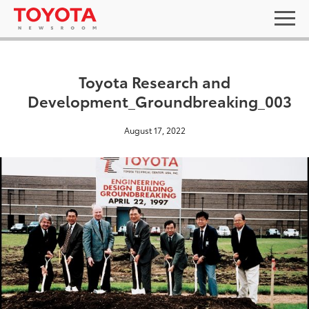
Toyota Research and
Development_Groundbreaking_003
August 17, 2022