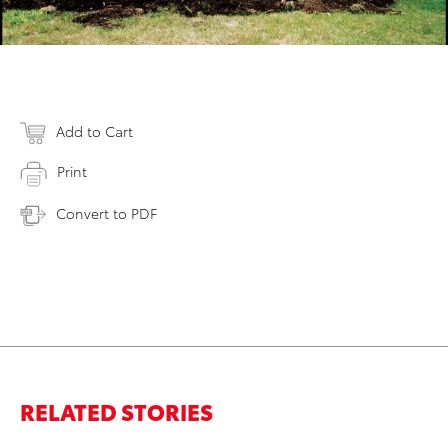
Add to Cart
Print
Convert to PDF
RELATED STORIES