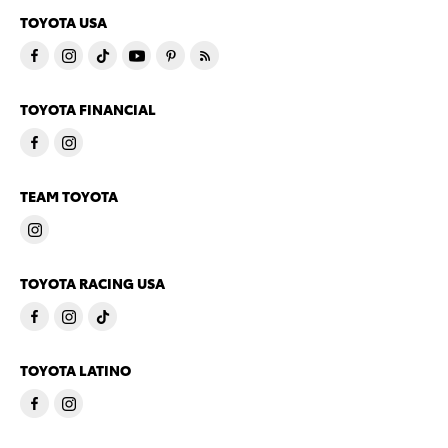
TOYOTA USA
TOYOTA FINANCIAL
TEAM TOYOTA
TOYOTA RACING USA
TOYOTA LATINO