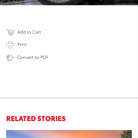
Add to Cart
Print
Convert to PDF
RELATED STORIES