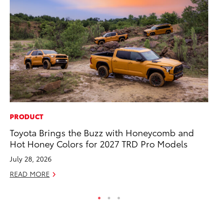
PRODUCT
MA
Toyota Brings the Buzz with Honeycomb and
To
Hot Honey Colors for 2027 TRD Pro Models
$1
July 28, 2026
Oc
READ MORE
RE