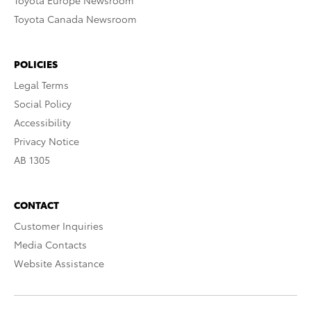
Toyota Europe Newsroom
Toyota Canada Newsroom
POLICIES
Legal Terms
Social Policy
Accessibility
Privacy Notice
AB 1305
CONTACT
Customer Inquiries
Media Contacts
Website Assistance