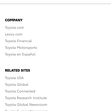
COMPANY
Toyota.com
Lexus.com
Toyota Financial
Toyota Motorsports
Toyota en Español
RELATED SITES
Toyota USA
Toyota Global
Toyota Connected
Toyota Research Institute
Toyota Global Newsroom