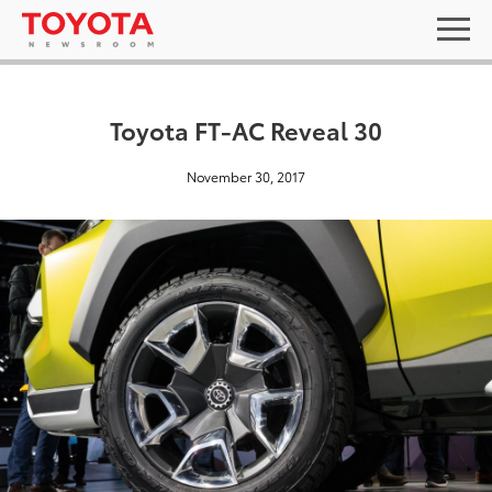
Toyota FT-AC Reveal 30
November 30, 2017