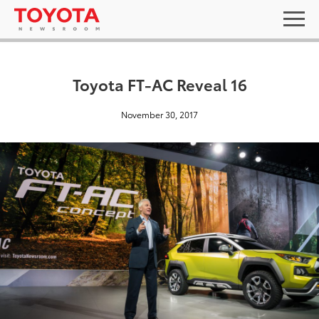
Toyota FT-AC Reveal 16
November 30, 2017