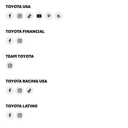
TOYOTA USA
TOYOTA FINANCIAL
TEAM TOYOTA
TOYOTA RACING USA
TOYOTA LATINO