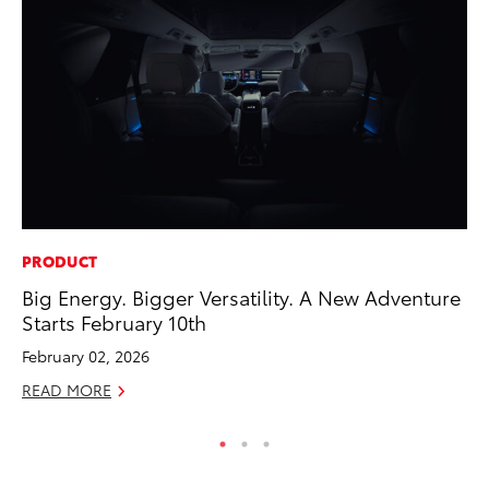
PRODUCT
SE
Big Energy. Bigger Versatility. A New Adventure
To
Starts February 10th
S
February 02, 2026
Oc
READ MORE
RE