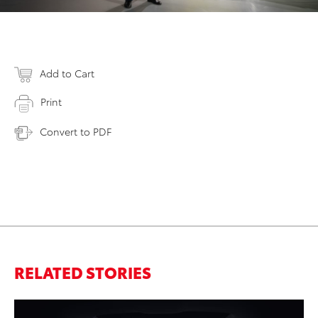
Add to Cart
Print
Convert to PDF
RELATED STORIES