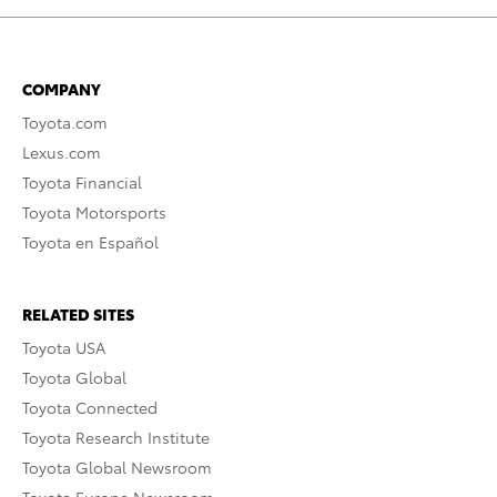
COMPANY
Toyota.com
Lexus.com
Toyota Financial
Toyota Motorsports
Toyota en Español
RELATED SITES
Toyota USA
Toyota Global
Toyota Connected
Toyota Research Institute
Toyota Global Newsroom