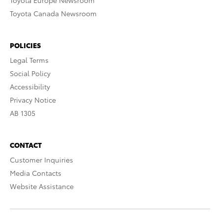
Toyota Europe Newsroom
Toyota Canada Newsroom
POLICIES
Legal Terms
Social Policy
Accessibility
Privacy Notice
AB 1305
CONTACT
Customer Inquiries
Media Contacts
Website Assistance