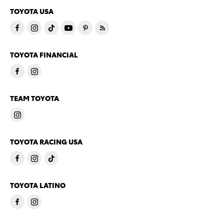
TOYOTA USA
TOYOTA FINANCIAL
TEAM TOYOTA
TOYOTA RACING USA
TOYOTA LATINO