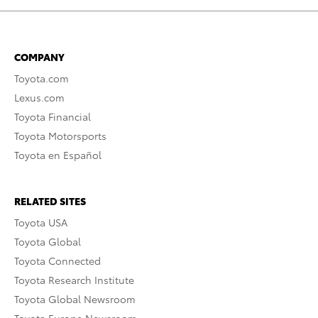
COMPANY
Toyota.com
Lexus.com
Toyota Financial
Toyota Motorsports
Toyota en Español
RELATED SITES
Toyota USA
Toyota Global
Toyota Connected
Toyota Research Institute
Toyota Global Newsroom