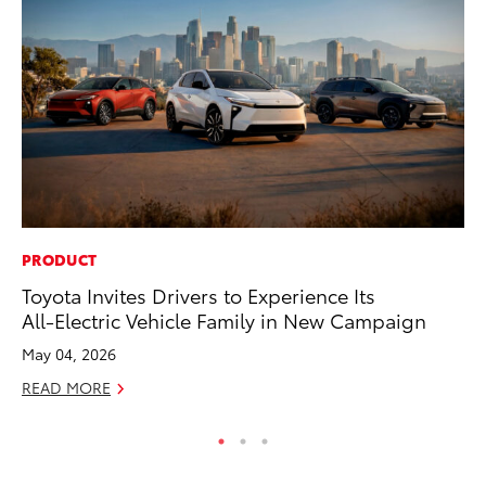
PRODUCT
MO
Toyota Invites Drivers to Experience Its
To
All-Electric Vehicle Family in New Campaign
20
May 04, 2026
Oc
READ MORE
RE