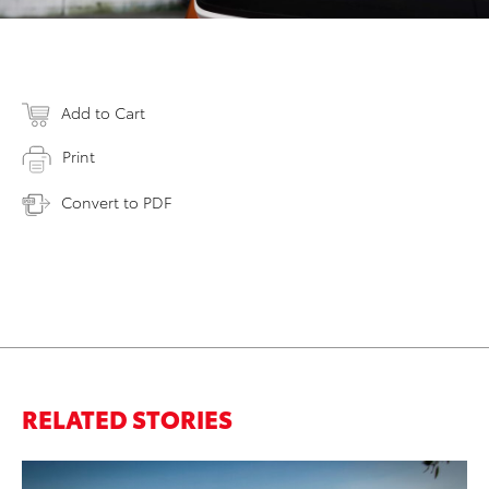
Add to Cart
Print
Convert to PDF
RELATED STORIES