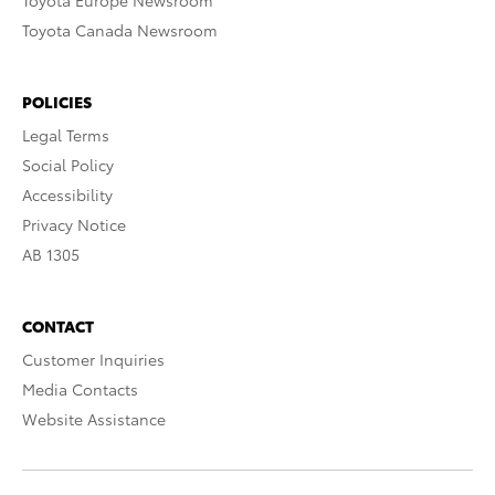
Toyota Europe Newsroom
Toyota Canada Newsroom
POLICIES
Legal Terms
Social Policy
Accessibility
Privacy Notice
AB 1305
CONTACT
Customer Inquiries
Media Contacts
Website Assistance