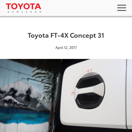
Toyota FT-4X Concept 31
April 12, 2017