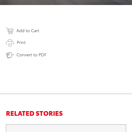
Add to Cart
Print
Convert to PDF
RELATED STORIES