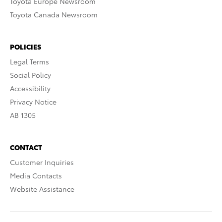
Toyota Europe Newsroom
Toyota Canada Newsroom
POLICIES
Legal Terms
Social Policy
Accessibility
Privacy Notice
AB 1305
CONTACT
Customer Inquiries
Media Contacts
Website Assistance