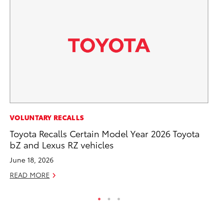
CO
VOLUNTARY RECALLS
Wo
Toyota Recalls Certain Model Year 2026 Toyota
Sh
bZ and Lexus RZ vehicles
RE
June 18, 2026
READ MORE