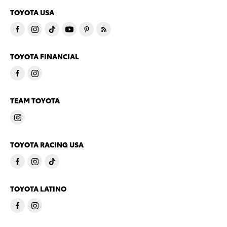
TOYOTA USA
TOYOTA FINANCIAL
TEAM TOYOTA
TOYOTA RACING USA
TOYOTA LATINO