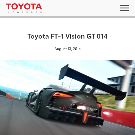
Toyota FT-1 Vision GT 014
August 13, 2014