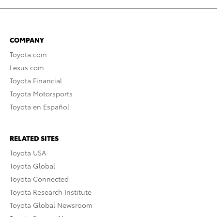
COMPANY
Toyota.com
Lexus.com
Toyota Financial
Toyota Motorsports
Toyota en Español
RELATED SITES
Toyota USA
Toyota Global
Toyota Connected
Toyota Research Institute
Toyota Global Newsroom