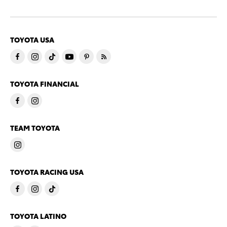
TOYOTA USA
TOYOTA FINANCIAL
TEAM TOYOTA
TOYOTA RACING USA
TOYOTA LATINO