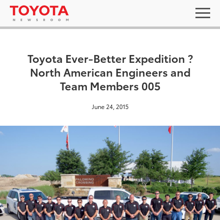
Toyota Ever-Better Expedition ?
North American Engineers and
Team Members 005
June 24, 2015