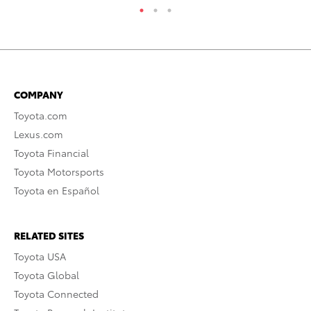
COMPANY
Toyota.com
Lexus.com
Toyota Financial
Toyota Motorsports
Toyota en Español
RELATED SITES
Toyota USA
Toyota Global
Toyota Connected