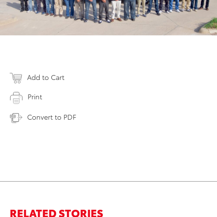
Add to Cart
Print
Convert to PDF
RELATED STORIES