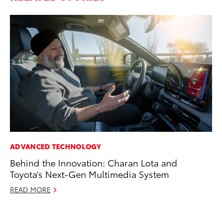
ADVANCED TECHNOLOGY
SA
Behind the Innovation: Charan Lota and
To
Toyota’s Next-Gen Multimedia System
Sa
READ MORE
Ja
RE