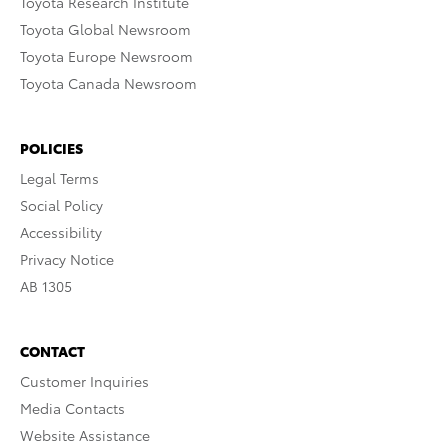
Toyota Research Institute
Toyota Global Newsroom
Toyota Europe Newsroom
Toyota Canada Newsroom
POLICIES
Legal Terms
Social Policy
Accessibility
Privacy Notice
AB 1305
CONTACT
Customer Inquiries
Media Contacts
Website Assistance