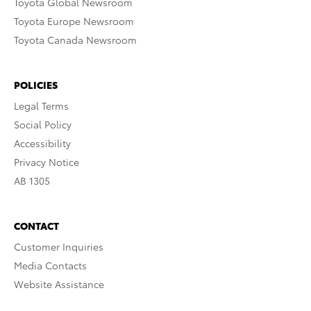
Toyota Global Newsroom
Toyota Europe Newsroom
Toyota Canada Newsroom
POLICIES
Legal Terms
Social Policy
Accessibility
Privacy Notice
AB 1305
CONTACT
Customer Inquiries
Media Contacts
Website Assistance