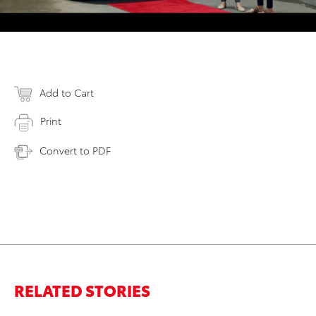
Add to Cart
Print
Convert to PDF
RELATED STORIES