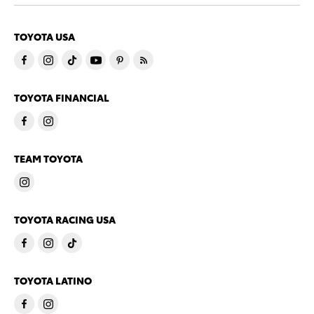
TOYOTA USA
TOYOTA FINANCIAL
TEAM TOYOTA
TOYOTA RACING USA
TOYOTA LATINO