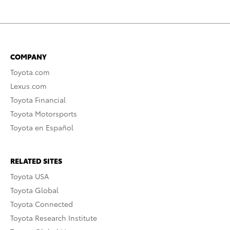
COMPANY
Toyota.com
Lexus.com
Toyota Financial
Toyota Motorsports
Toyota en Español
RELATED SITES
Toyota USA
Toyota Global
Toyota Connected
Toyota Research Institute