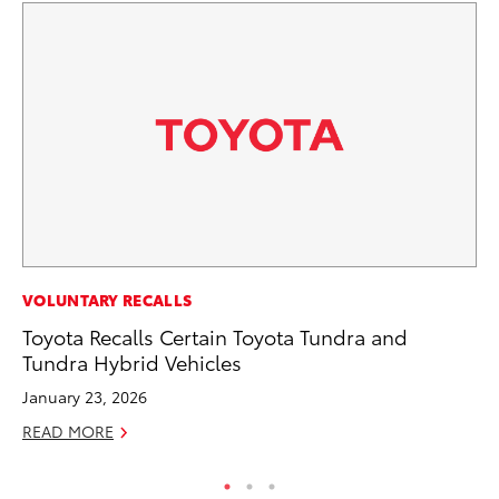
EN
VOLUNTARY RECALLS
To
Toyota Recalls Certain Toyota Tundra and
Tundra Hybrid Vehicles
De
January 23, 2026
RE
READ MORE