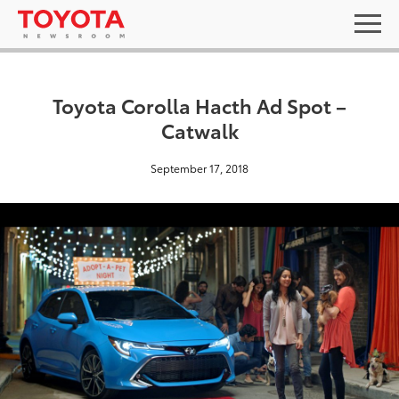
Toyota Corolla Hacth Ad Spot –
Catwalk
September 17, 2018