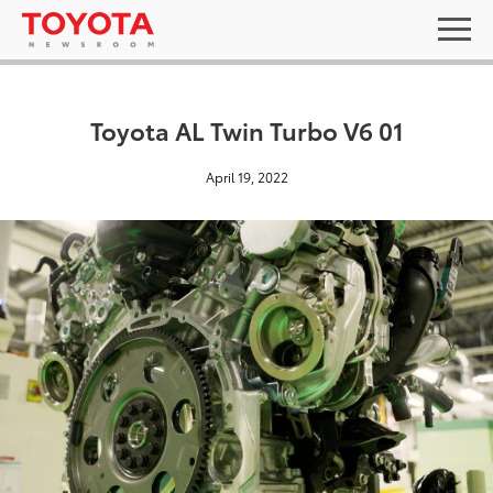
Toyota AL Twin Turbo V6 01
April 19, 2022