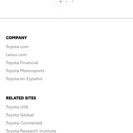
COMPANY
Toyota.com
Lexus.com
Toyota Financial
Toyota Motorsports
Toyota en Español
RELATED SITES
Toyota USA
Toyota Global
Toyota Connected
Toyota Research Institute