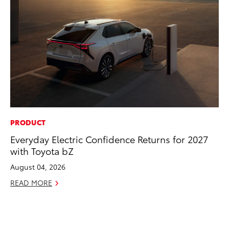
PRODUCT
RE
Everyday Electric Confidence Returns for 2027
In
with Toyota bZ
To
August 04, 2026
RE
READ MORE