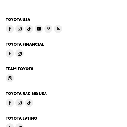
TOYOTA USA
TOYOTA FINANCIAL
TEAM TOYOTA
TOYOTA RACING USA
TOYOTA LATINO