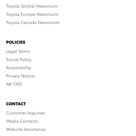
Toyota Global Newsroom
Toyota Europe Newsroom
Toyota Canada Newsroom
POLICIES
Legal Terms
Social Policy
Accessibility
Privacy Notice
AB 1305
CONTACT
Customer Inquiries
Media Contacts
Website Assistance