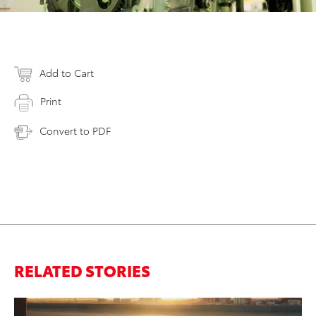
Add to Cart
Print
Convert to PDF
RELATED STORIES