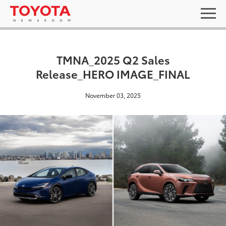
TMNA_2025 Q2 Sales
Release_HERO IMAGE_FINAL
November 03, 2025