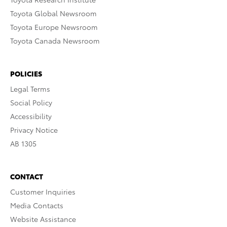
Toyota Global Newsroom
Toyota Europe Newsroom
Toyota Canada Newsroom
POLICIES
Legal Terms
Social Policy
Accessibility
Privacy Notice
AB 1305
CONTACT
Customer Inquiries
Media Contacts
Website Assistance