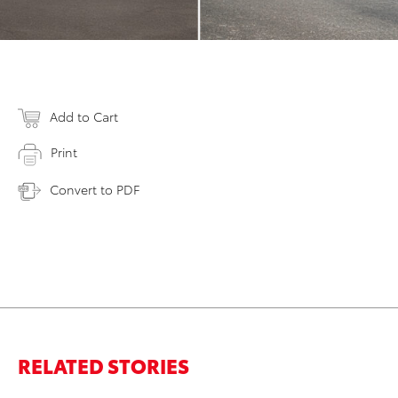
Add to Cart
Print
Convert to PDF
RELATED STORIES