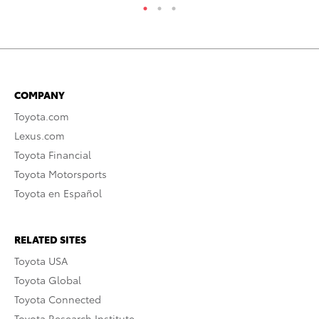
COMPANY
Toyota.com
Lexus.com
Toyota Financial
Toyota Motorsports
Toyota en Español
RELATED SITES
Toyota USA
Toyota Global
Toyota Connected
Toyota Research Institute