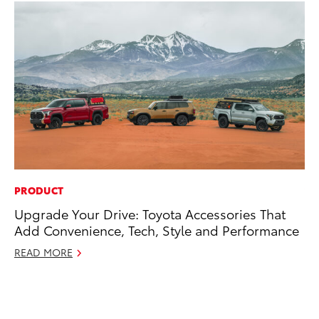
PRODUCT
VO
Upgrade Your Drive: Toyota Accessories That
To
Add Convenience, Tech, Style and Performance
se
co
READ MORE
Jul
RE