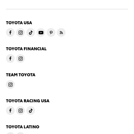
TOYOTA USA
TOYOTA FINANCIAL
TEAM TOYOTA
TOYOTA RACING USA
TOYOTA LATINO