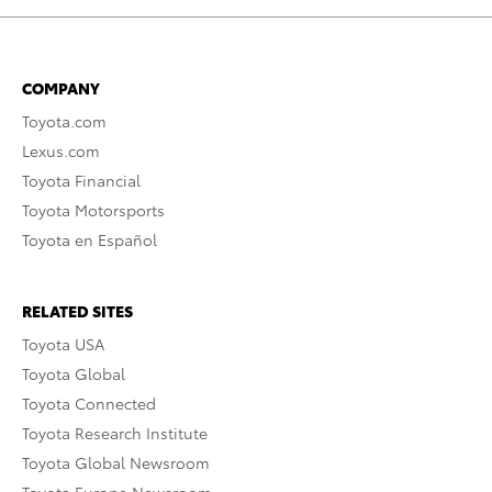
COMPANY
Toyota.com
Lexus.com
Toyota Financial
Toyota Motorsports
Toyota en Español
RELATED SITES
Toyota USA
Toyota Global
Toyota Connected
Toyota Research Institute
Toyota Global Newsroom