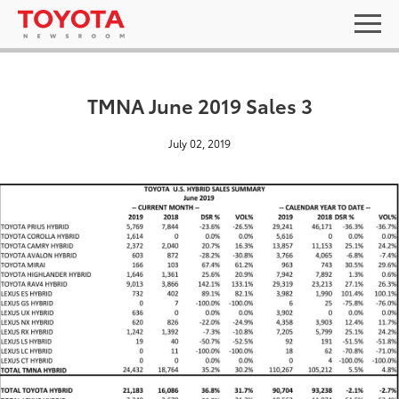
TMNA June 2019 Sales 3
July 02, 2019