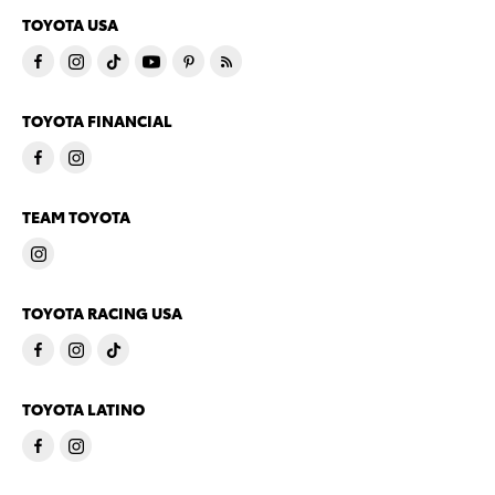
TOYOTA USA
TOYOTA FINANCIAL
TEAM TOYOTA
TOYOTA RACING USA
TOYOTA LATINO