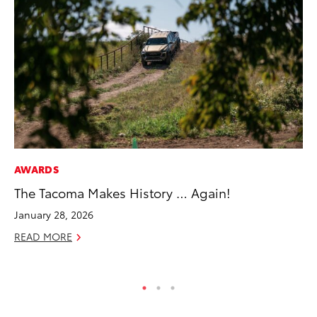
AWARDS
PR
The Tacoma Makes History … Again!
To
La
January 28, 2026
RE
READ MORE