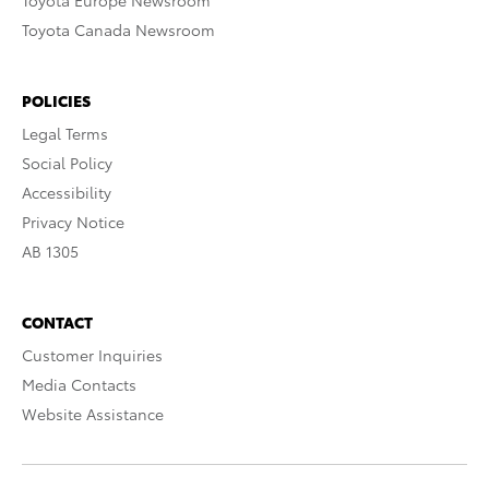
Toyota Europe Newsroom
Toyota Canada Newsroom
POLICIES
Legal Terms
Social Policy
Accessibility
Privacy Notice
AB 1305
CONTACT
Customer Inquiries
Media Contacts
Website Assistance