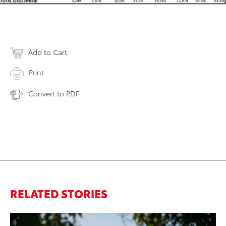
Add to Cart
Print
Convert to PDF
RELATED STORIES