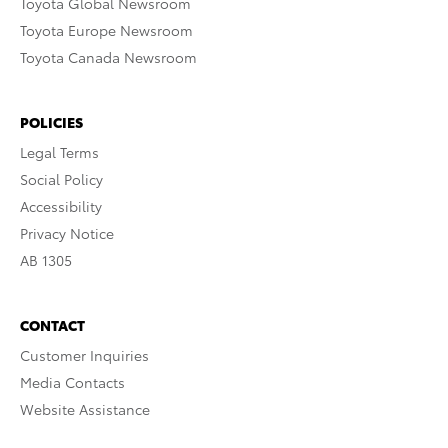
Toyota Global Newsroom
Toyota Europe Newsroom
Toyota Canada Newsroom
POLICIES
Legal Terms
Social Policy
Accessibility
Privacy Notice
AB 1305
CONTACT
Customer Inquiries
Media Contacts
Website Assistance