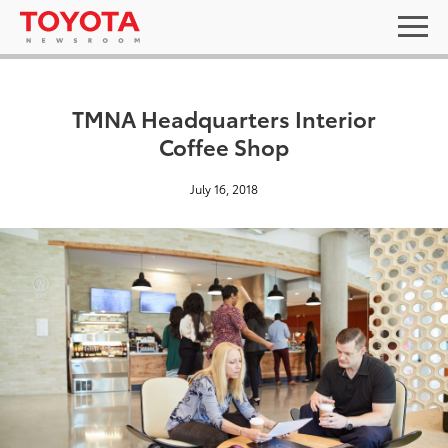
TMNA Headquarters Interior
Coffee Shop
July 16, 2018