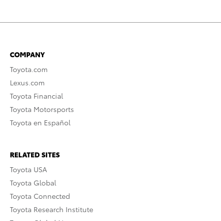
COMPANY
Toyota.com
Lexus.com
Toyota Financial
Toyota Motorsports
Toyota en Español
RELATED SITES
Toyota USA
Toyota Global
Toyota Connected
Toyota Research Institute