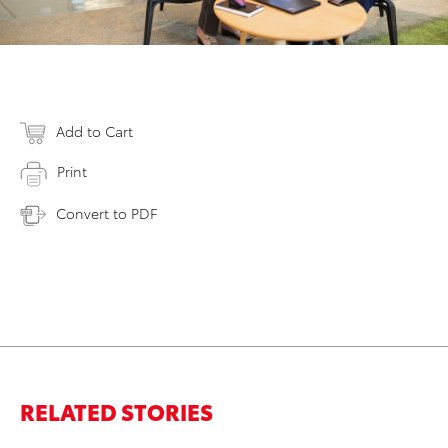
Add to Cart
Print
Convert to PDF
RELATED STORIES