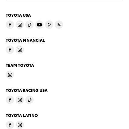
TOYOTA USA
TOYOTA FINANCIAL
TEAM TOYOTA
TOYOTA RACING USA
TOYOTA LATINO