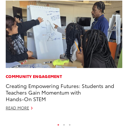
COMMUNITY ENGAGEMENT
MA
Creating Empowering Futures: Students and
A 
Teachers Gain Momentum with
RE
Hands-On STEM
READ MORE