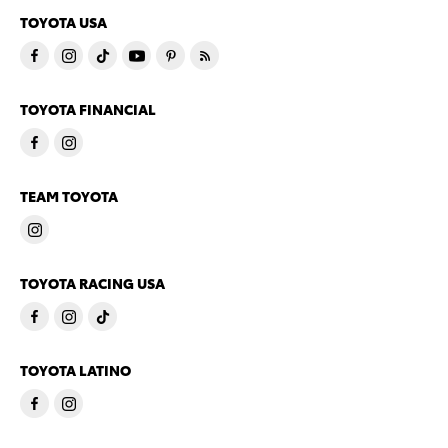
TOYOTA USA
TOYOTA FINANCIAL
TEAM TOYOTA
TOYOTA RACING USA
TOYOTA LATINO