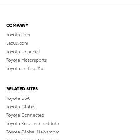
COMPANY
Toyota.com
Lexus.com
Toyota Financial
Toyota Motorsports
Toyota en Español
RELATED SITES
Toyota USA
Toyota Global
Toyota Connected
Toyota Research Institute
Toyota Global Newsroom