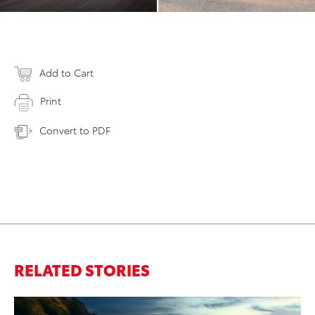
Add to Cart
Print
Convert to PDF
RELATED STORIES