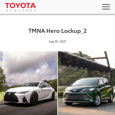
TMNA Hero Lockup_2
July 01, 2021