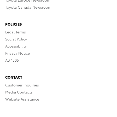
Toyota Europe Newsroom
Toyota Canada Newsroom
POLICIES
Legal Terms
Social Policy
Accessibility
Privacy Notice
AB 1305
CONTACT
Customer Inquiries
Media Contacts
Website Assistance