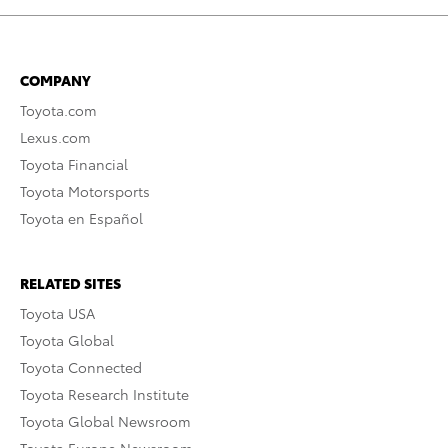
COMPANY
Toyota.com
Lexus.com
Toyota Financial
Toyota Motorsports
Toyota en Español
RELATED SITES
Toyota USA
Toyota Global
Toyota Connected
Toyota Research Institute
Toyota Global Newsroom