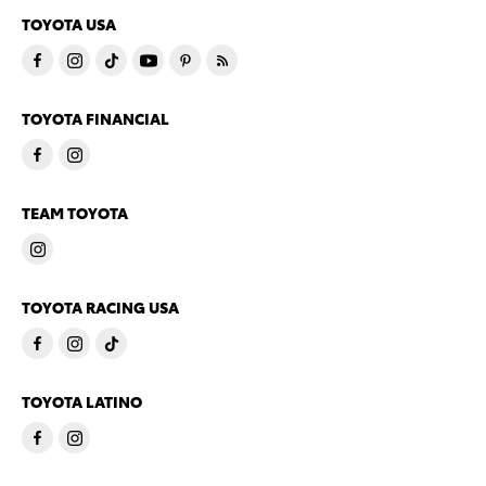
TOYOTA USA
TOYOTA FINANCIAL
TEAM TOYOTA
TOYOTA RACING USA
TOYOTA LATINO