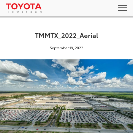
TMMTX_2022_Aerial
September 19, 2022