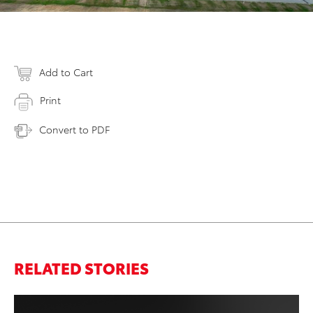
Add to Cart
Print
Convert to PDF
RELATED STORIES