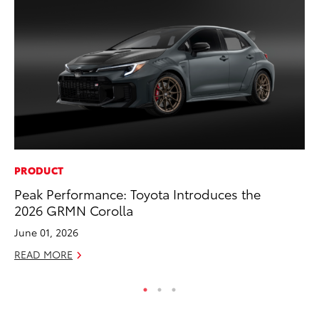
PRODUCT
PR
Peak Performance: Toyota Introduces the
To
2026 GRMN Corolla
Au
June 01, 2026
RE
READ MORE