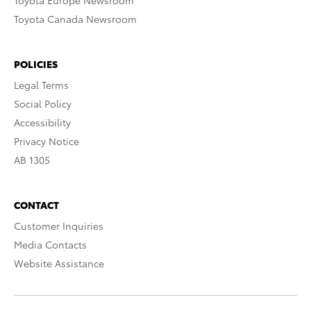
Toyota Europe Newsroom
Toyota Canada Newsroom
POLICIES
Legal Terms
Social Policy
Accessibility
Privacy Notice
AB 1305
CONTACT
Customer Inquiries
Media Contacts
Website Assistance