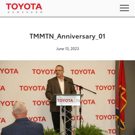
TMMTN_Anniversary_01
June 13, 2023