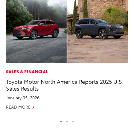
SALES & FINANCIAL
AD
Toyota Motor North America Reports 2025 U.S.
Be
Sales Results
To
January 05, 2026
RE
READ MORE