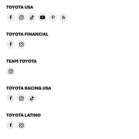
TOYOTA USA
TOYOTA FINANCIAL
TEAM TOYOTA
TOYOTA RACING USA
TOYOTA LATINO