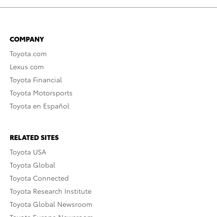
COMPANY
Toyota.com
Lexus.com
Toyota Financial
Toyota Motorsports
Toyota en Español
RELATED SITES
Toyota USA
Toyota Global
Toyota Connected
Toyota Research Institute
Toyota Global Newsroom