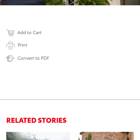
Add to Cart
Print
Convert to PDF
RELATED STORIES