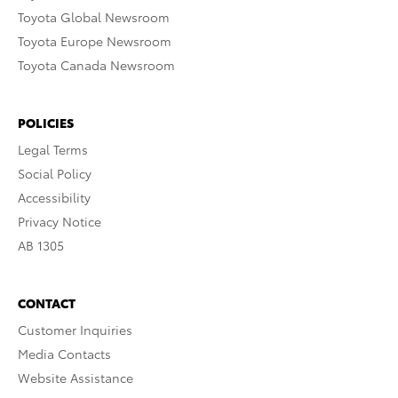
Toyota Global Newsroom
Toyota Europe Newsroom
Toyota Canada Newsroom
POLICIES
Legal Terms
Social Policy
Accessibility
Privacy Notice
AB 1305
CONTACT
Customer Inquiries
Media Contacts
Website Assistance