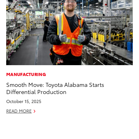
MANUFACTURING
MO
Smooth Move: Toyota Alabama Starts
Jo
Differential Production
La
Ma
October 15, 2025
fo
READ MORE
Ju
RE