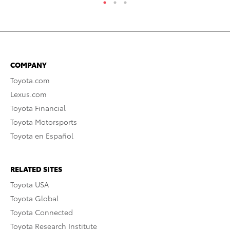
COMPANY
Toyota.com
Lexus.com
Toyota Financial
Toyota Motorsports
Toyota en Español
RELATED SITES
Toyota USA
Toyota Global
Toyota Connected
Toyota Research Institute