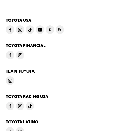
TOYOTA USA
TOYOTA FINANCIAL
TEAM TOYOTA
TOYOTA RACING USA
TOYOTA LATINO