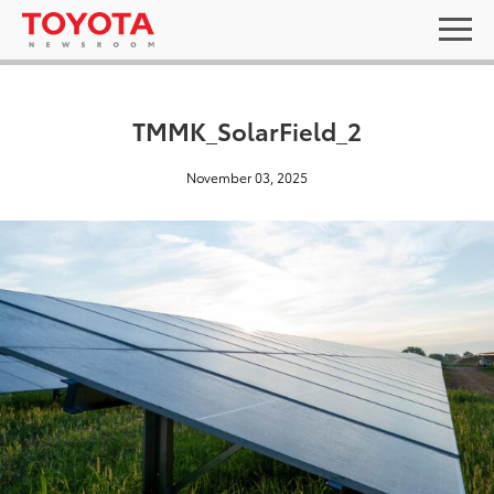
TMMK_SolarField_2
November 03, 2025