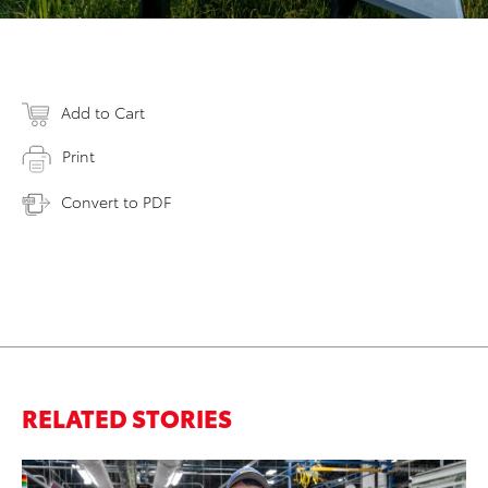
Add to Cart
Print
Convert to PDF
RELATED STORIES