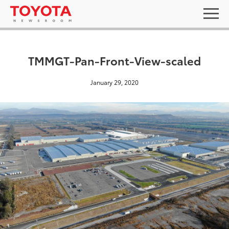
TMMGT-Pan-Front-View-scaled
January 29, 2020