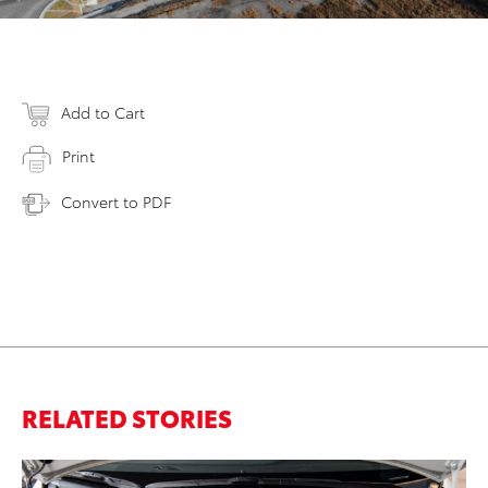
Add to Cart
Print
Convert to PDF
RELATED STORIES