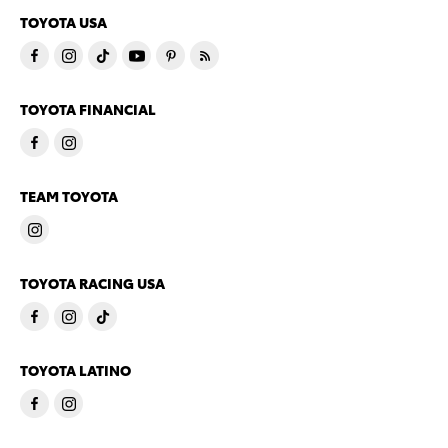
TOYOTA USA
TOYOTA FINANCIAL
TEAM TOYOTA
TOYOTA RACING USA
TOYOTA LATINO