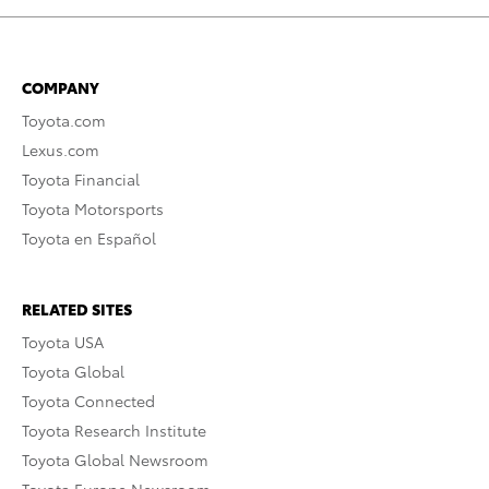
COMPANY
Toyota.com
Lexus.com
Toyota Financial
Toyota Motorsports
Toyota en Español
RELATED SITES
Toyota USA
Toyota Global
Toyota Connected
Toyota Research Institute
Toyota Global Newsroom