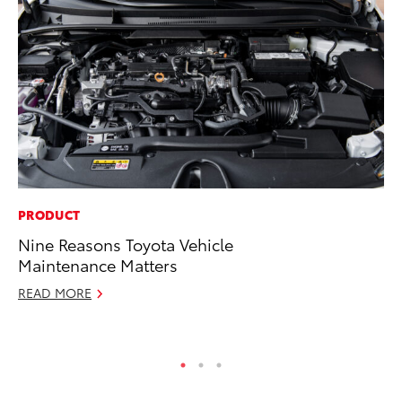
PRODUCT
PR
Nine Reasons Toyota Vehicle
Bi
Maintenance Matters
St
READ MORE
Fe
RE