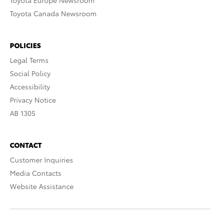
Toyota Europe Newsroom
Toyota Canada Newsroom
POLICIES
Legal Terms
Social Policy
Accessibility
Privacy Notice
AB 1305
CONTACT
Customer Inquiries
Media Contacts
Website Assistance