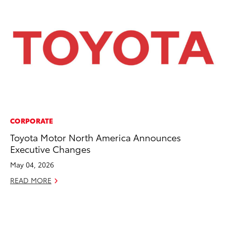
CORPORATE
CO
Toyota Motor North America Announces
To
Executive Changes
Po
Pa
May 04, 2026
V
READ MORE
Ma
RE