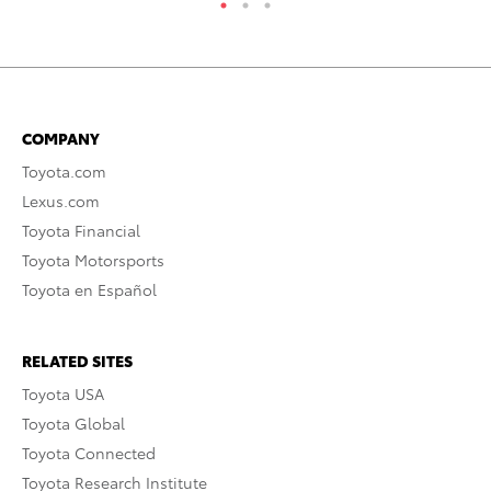
COMPANY
Toyota.com
Lexus.com
Toyota Financial
Toyota Motorsports
Toyota en Español
RELATED SITES
Toyota USA
Toyota Global
Toyota Connected
Toyota Research Institute