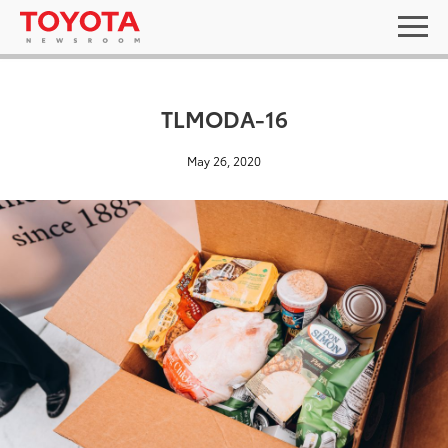
TLMODA-16
May 26, 2020