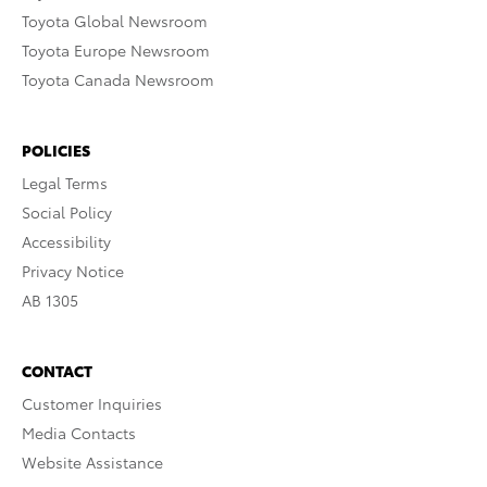
Toyota Global Newsroom
Toyota Europe Newsroom
Toyota Canada Newsroom
POLICIES
Legal Terms
Social Policy
Accessibility
Privacy Notice
AB 1305
CONTACT
Customer Inquiries
Media Contacts
Website Assistance