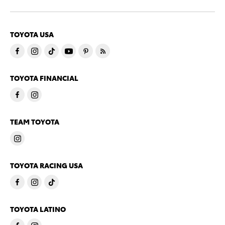
TOYOTA USA
TOYOTA FINANCIAL
TEAM TOYOTA
TOYOTA RACING USA
TOYOTA LATINO