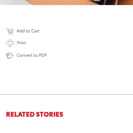
Add to Cart
Print
Convert to PDF
RELATED STORIES