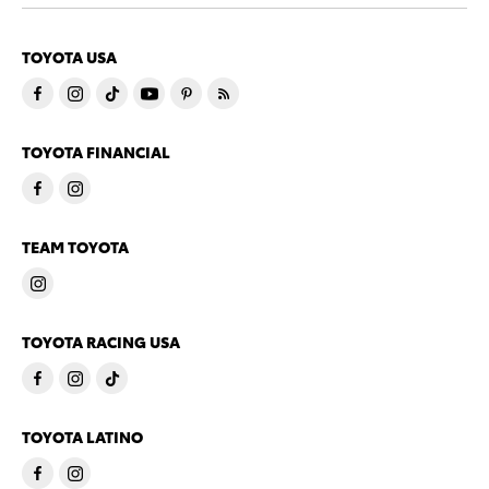
TOYOTA USA
TOYOTA FINANCIAL
TEAM TOYOTA
TOYOTA RACING USA
TOYOTA LATINO