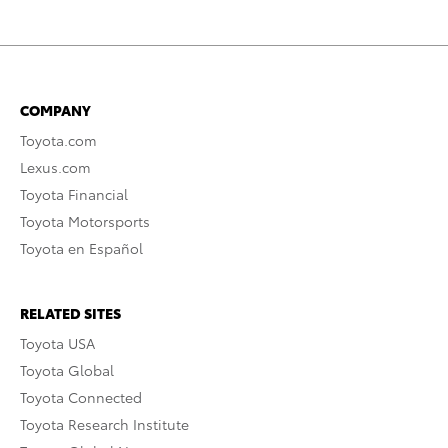
COMPANY
Toyota.com
Lexus.com
Toyota Financial
Toyota Motorsports
Toyota en Español
RELATED SITES
Toyota USA
Toyota Global
Toyota Connected
Toyota Research Institute