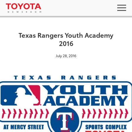
Texas Rangers Youth Academy
2016
July 28, 2016