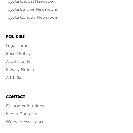
Toyota Global Newsroom
Toyota Europe Newsroom
Toyota Canada Newsroom
POLICIES
Legal Terms
Social Policy
Accessibility
Privacy Notice
AB 1305
CONTACT
Customer Inquiries
Media Contacts
Website Assistance