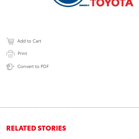
Add to Cart
Print
Convert to PDF
RELATED STORIES