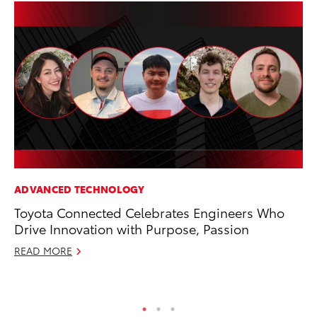
ADVANCED TECHNOLOGY
SA
Toyota Connected Celebrates Engineers Who
TM
Drive Innovation with Purpose, Passion
Fi
READ MORE
No
RE