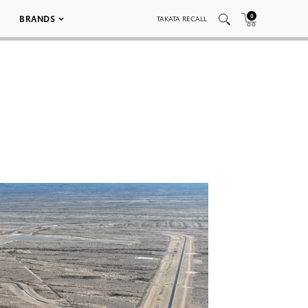
0
BRANDS
TAKATA RECALL