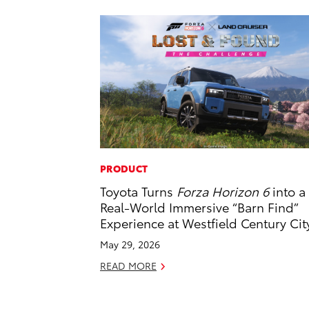
PRODUCT
Toyota Turns
Forza Horizon 6
into a
Real-World Immersive “Barn Find”
Experience at Westfield Century Cit
May 29, 2026
READ MORE