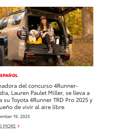
ESPAÑOL
adora del concurso 4Runner-
dia, Lauren Paulet Miller, se lleva a
a su Toyota 4Runner TRD Pro 2025 y
sueño de vivir al aire libre
mber 19, 2025
D MORE