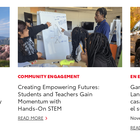
COMMUNITY ENGAGEMENT
EN 
Creating Empowering Futures:
Gan
Students and Teachers Gain
Lan
y
Momentum with
cas
Hands-On STEM
el 
READ MORE
Nove
REA