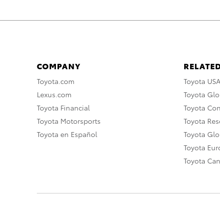
COMPANY
RELATED
Toyota.com
Toyota US
Lexus.com
Toyota Glo
Toyota Financial
Toyota Co
Toyota Motorsports
Toyota Rese
Toyota en Español
Toyota Gl
Toyota Eu
Toyota Ca