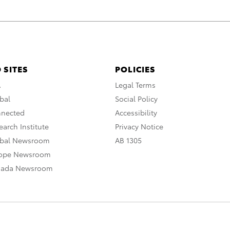
 SITES
POLICIES
A
Legal Terms
bal
Social Policy
nnected
Accessibility
arch Institute
Privacy Notice
obal Newsroom
AB 1305
rope Newsroom
nada Newsroom