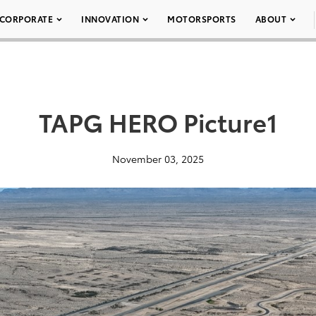
CORPORATE
INNOVATION
MOTORSPORTS
ABOUT
TAPG HERO Picture1
November 03, 2025