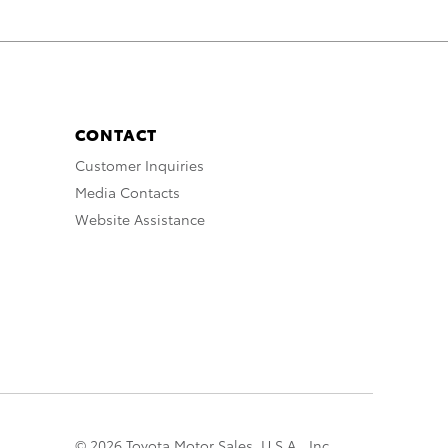
CONTACT
Customer Inquiries
Media Contacts
Website Assistance
© 2026 Toyota Motor Sales, U.S.A., Inc.