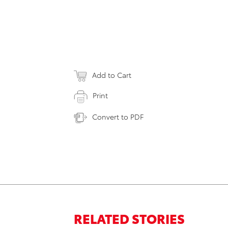
Add to Cart
Print
Convert to PDF
RELATED STORIES