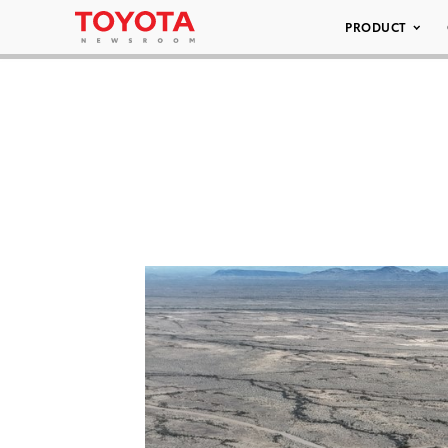
PRODUCT