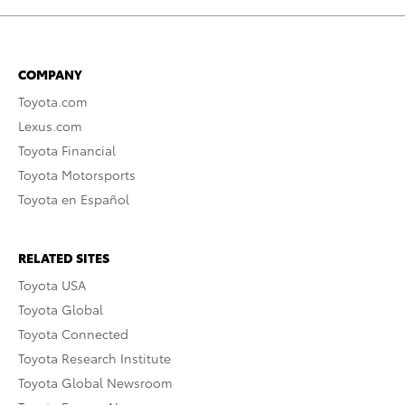
COMPANY
Toyota.com
Lexus.com
Toyota Financial
Toyota Motorsports
Toyota en Español
RELATED SITES
Toyota USA
Toyota Global
Toyota Connected
Toyota Research Institute
Toyota Global Newsroom