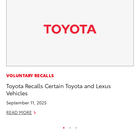
MO
VOLUNTARY RECALLS
To
Toyota Recalls Certain Toyota and Lexus
Ce
Vehicles
Apr
September 11, 2025
RE
READ MORE