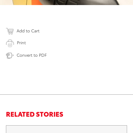
Add to Cart
Print
Convert to PDF
RELATED STORIES