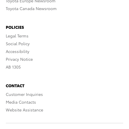
Toyota Europe Newsroom
Toyota Canada Newsroom
POLICIES
Legal Terms
Social Policy
Accessibility
Privacy Notice
AB 1305
CONTACT
Customer Inquiries
Media Contacts
Website Assistance