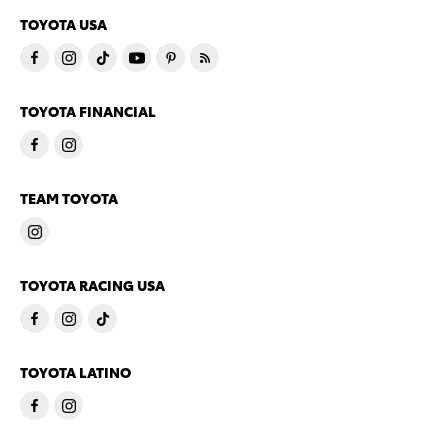
TOYOTA USA
TOYOTA FINANCIAL
TEAM TOYOTA
TOYOTA RACING USA
TOYOTA LATINO