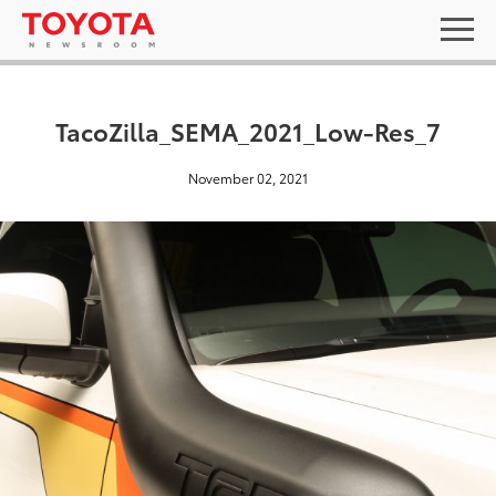
TacoZilla_SEMA_2021_Low-Res_7
November 02, 2021