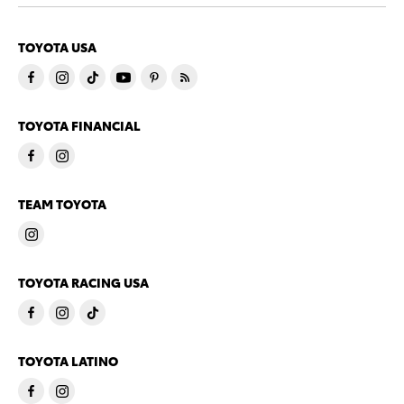
TOYOTA USA
TOYOTA FINANCIAL
TEAM TOYOTA
TOYOTA RACING USA
TOYOTA LATINO