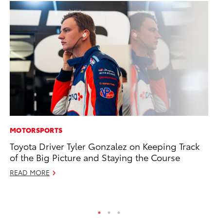
MOTORSPORTS
MA
Toyota Driver Tyler Gonzalez on Keeping Track
7 
of the Big Picture and Staying the Course
En
READ MORE
RE