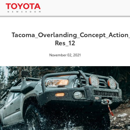
Tacoma_Overlanding_Concept_Actio
Res_12
November 02, 2021