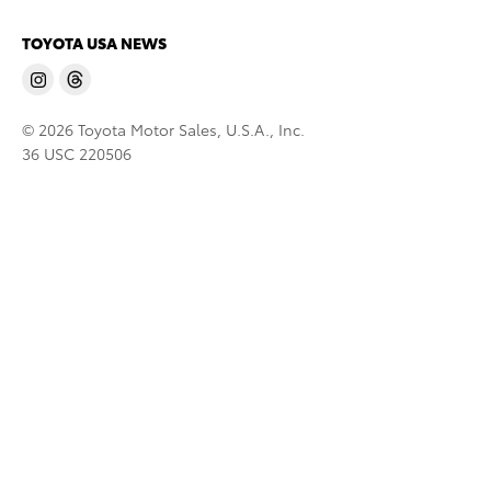
TOYOTA USA NEWS
© 2026 Toyota Motor Sales, U.S.A., Inc.
36 USC 220506