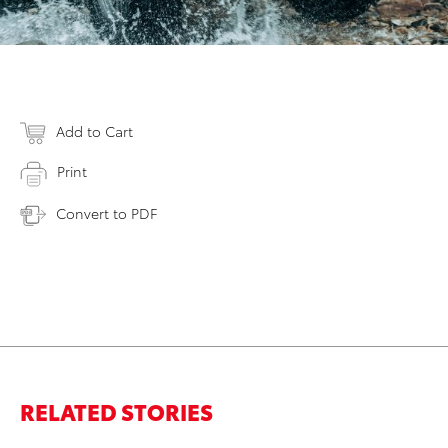
Add to Cart
Print
Convert to PDF
RELATED STORIES