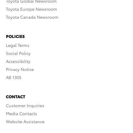
Toyota Global Newsroom
Toyota Europe Newsroom
Toyota Canada Newsroom
POLICIES
Legal Terms
Social Policy
Accessibility
Privacy Notice
AB 1305
CONTACT
Customer Inquiries
Media Contacts
Website Assistance