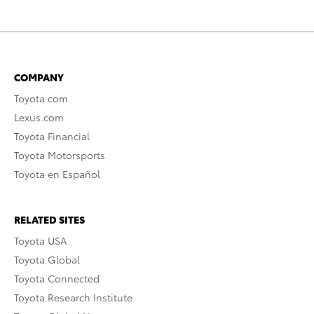
COMPANY
Toyota.com
Lexus.com
Toyota Financial
Toyota Motorsports
Toyota en Español
RELATED SITES
Toyota USA
Toyota Global
Toyota Connected
Toyota Research Institute