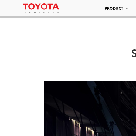
PRODUCT