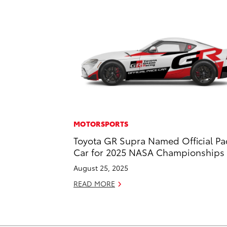
MOTORSPORTS
Toyota GR Supra Named Official Pa
Car for 2025 NASA Championships
August 25, 2025
READ MORE