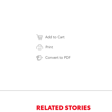
Add to Cart
Print
Convert to PDF
RELATED STORIES