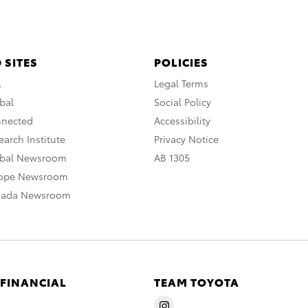
 SITES
POLICIES
A
Legal Terms
bal
Social Policy
nnected
Accessibility
arch Institute
Privacy Notice
obal Newsroom
AB 1305
rope Newsroom
nada Newsroom
 FINANCIAL
TEAM TOYOTA