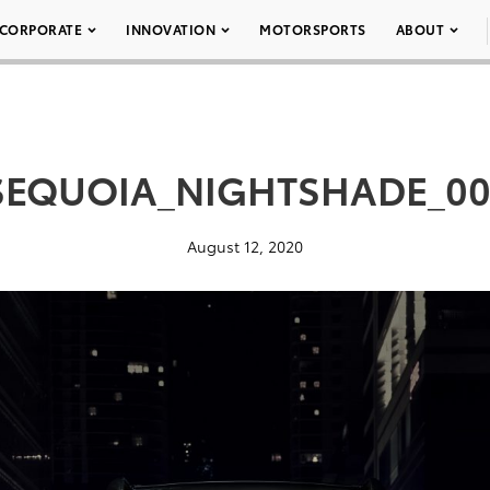
CORPORATE
INNOVATION
MOTORSPORTS
ABOUT
SEQUOIA_NIGHTSHADE_00
August 12, 2020