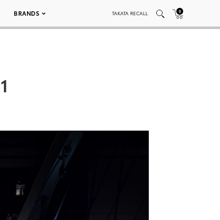
0
BRANDS
TAKATA RECALL
1