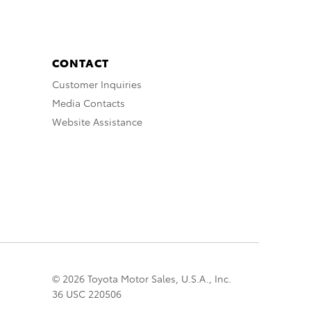
CONTACT
Customer Inquiries
Media Contacts
Website Assistance
© 2026 Toyota Motor Sales, U.S.A., Inc.
36 USC 220506