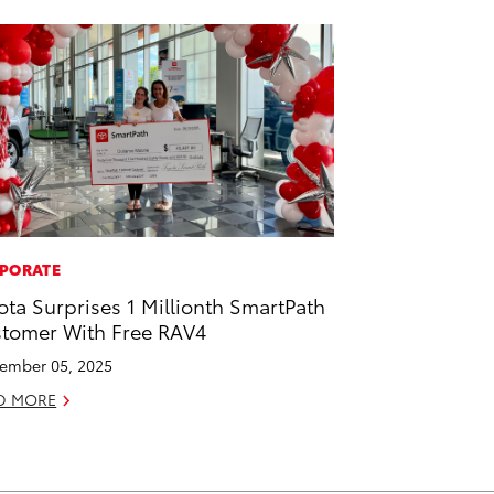
PORATE
ota Surprises 1 Millionth SmartPath
tomer With Free RAV4
ember 05, 2025
D MORE