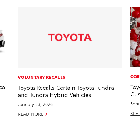
COR
VOLUNTARY RECALLS
ce
Toy
Toyota Recalls Certain Toyota Tundra
Cus
and Tundra Hybrid Vehicles
Sept
January 23, 2026
REA
READ MORE