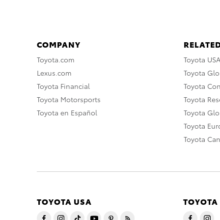
COMPANY
RELATED
Toyota.com
Toyota US
Lexus.com
Toyota Glo
Toyota Financial
Toyota Co
Toyota Motorsports
Toyota Rese
Toyota en Español
Toyota Gl
Toyota Eu
Toyota Ca
TOYOTA USA
TOYOTA