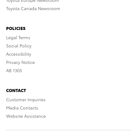
Toyota Europe Newsroom
Toyota Canada Newsroom
POLICIES
Legal Terms
Social Policy
Accessibility
Privacy Notice
AB 1305
CONTACT
Customer Inquiries
Media Contacts
Website Assistance