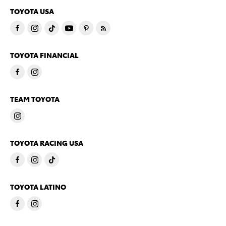
TOYOTA USA
TOYOTA FINANCIAL
TEAM TOYOTA
TOYOTA RACING USA
TOYOTA LATINO