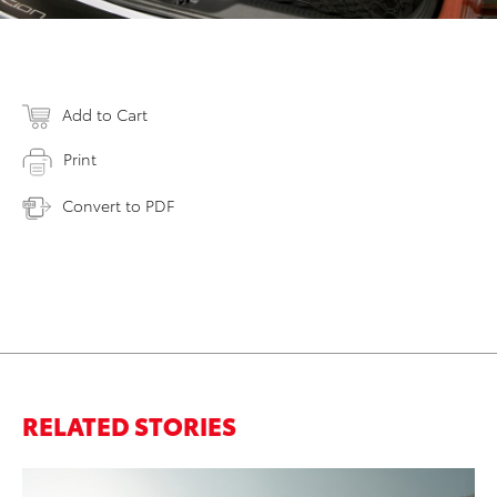
Add to Cart
Print
Convert to PDF
RELATED STORIES