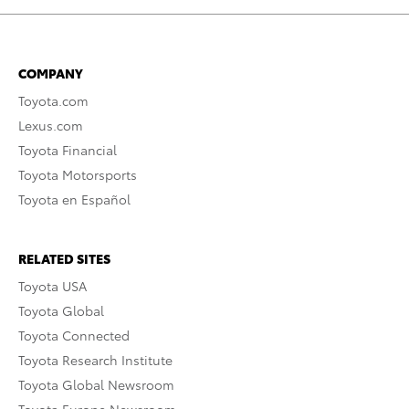
COMPANY
Toyota.com
Lexus.com
Toyota Financial
Toyota Motorsports
Toyota en Español
RELATED SITES
Toyota USA
Toyota Global
Toyota Connected
Toyota Research Institute
Toyota Global Newsroom