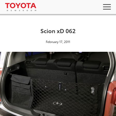
Scion xD 062
February 17, 2011