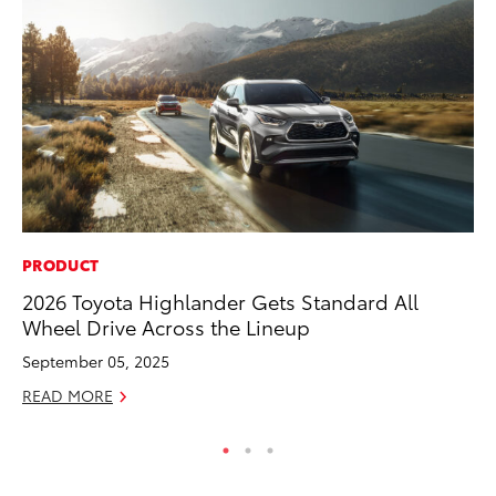
PRODUCT
CO
2026 Toyota Highlander Gets Standard All
To
Wheel Drive Across the Lineup
Ex
September 05, 2025
Ma
READ MORE
RE