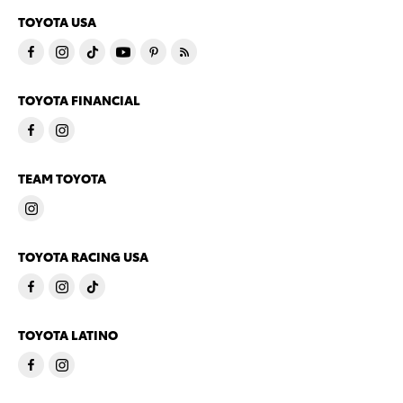
TOYOTA USA
TOYOTA FINANCIAL
TEAM TOYOTA
TOYOTA RACING USA
TOYOTA LATINO