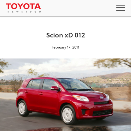
Scion xD 012
February 17, 2011