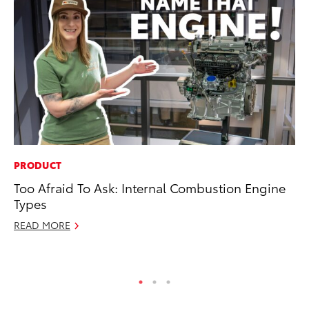
PRODUCT
FI
Too Afraid To Ask: Internal Combustion Engine
To
Types
C
READ MORE
Oc
RE