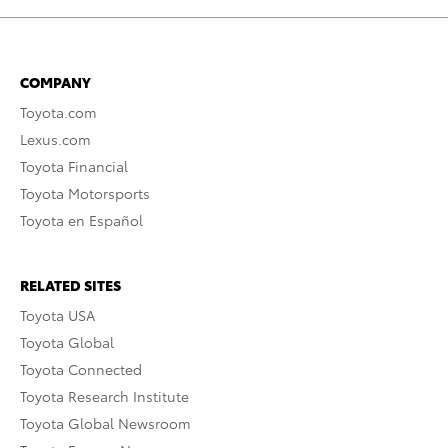
COMPANY
Toyota.com
Lexus.com
Toyota Financial
Toyota Motorsports
Toyota en Español
RELATED SITES
Toyota USA
Toyota Global
Toyota Connected
Toyota Research Institute
Toyota Global Newsroom