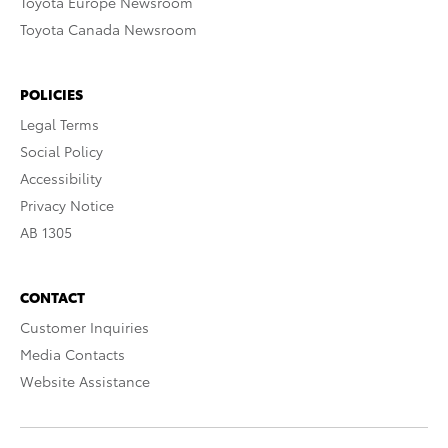
Toyota Europe Newsroom
Toyota Canada Newsroom
POLICIES
Legal Terms
Social Policy
Accessibility
Privacy Notice
AB 1305
CONTACT
Customer Inquiries
Media Contacts
Website Assistance