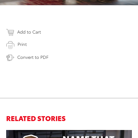
Add to Cart
Print
Convert to PDF
RELATED STORIES