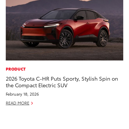
PRODUCT
CO
2026 Toyota C-HR Puts Sporty, Stylish Spin on
Wo
the Compact Electric SUV
Sh
February 18, 2026
RE
READ MORE