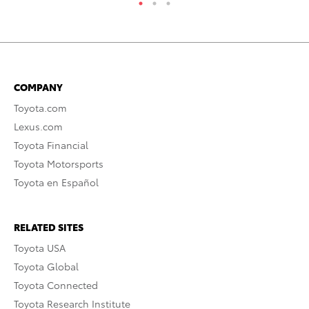
COMPANY
Toyota.com
Lexus.com
Toyota Financial
Toyota Motorsports
Toyota en Español
RELATED SITES
Toyota USA
Toyota Global
Toyota Connected
Toyota Research Institute