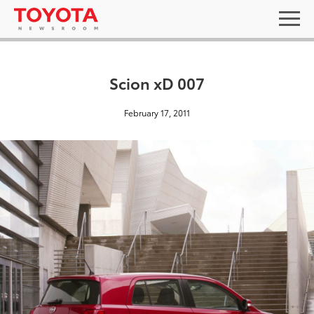
Scion xD 007
February 17, 2011