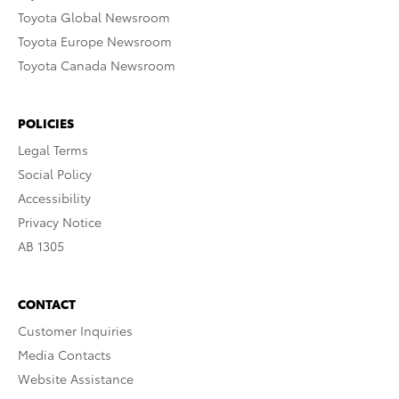
Toyota Global Newsroom
Toyota Europe Newsroom
Toyota Canada Newsroom
POLICIES
Legal Terms
Social Policy
Accessibility
Privacy Notice
AB 1305
CONTACT
Customer Inquiries
Media Contacts
Website Assistance