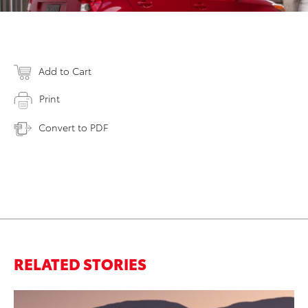
Add to Cart
Print
Convert to PDF
RELATED STORIES