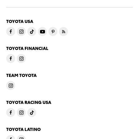
TOYOTA USA
TOYOTA FINANCIAL
TEAM TOYOTA
TOYOTA RACING USA
TOYOTA LATINO