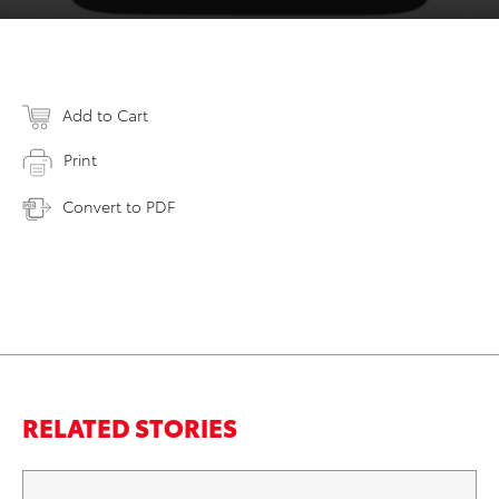
Add to Cart
Print
Convert to PDF
RELATED STORIES