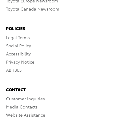
Toyota Europe Newsroom
Toyota Canada Newsroom
POLICIES
Legal Terms
Social Policy
Accessibility
Privacy Notice
AB 1305
CONTACT
Customer Inquiries
Media Contacts
Website Assistance