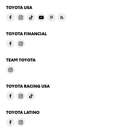
TOYOTA USA
TOYOTA FINANCIAL
TEAM TOYOTA
TOYOTA RACING USA
TOYOTA LATINO