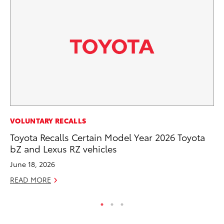
MA
VOLUNTARY RECALLS
To
Toyota Recalls Certain Model Year 2026 Toyota
bZ and Lexus RZ vehicles
RE
June 18, 2026
READ MORE