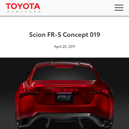
Scion FR-S Concept 019
April 20, 2011