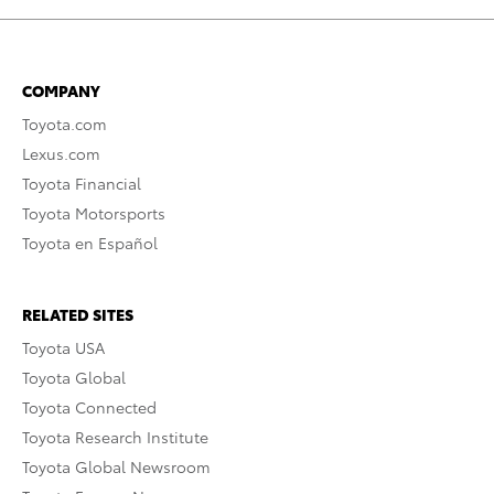
COMPANY
Toyota.com
Lexus.com
Toyota Financial
Toyota Motorsports
Toyota en Español
RELATED SITES
Toyota USA
Toyota Global
Toyota Connected
Toyota Research Institute
Toyota Global Newsroom