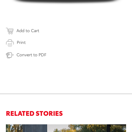
Add to Cart
Print
Convert to PDF
RELATED STORIES