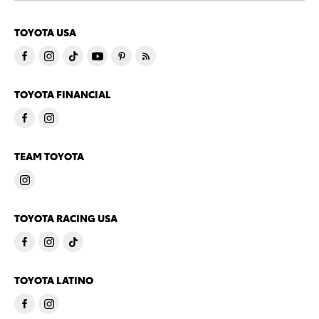
TOYOTA USA
TOYOTA FINANCIAL
TEAM TOYOTA
TOYOTA RACING USA
TOYOTA LATINO