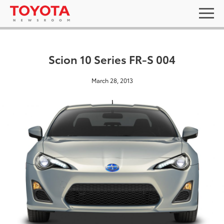
Scion 10 Series FR-S 004
March 28, 2013