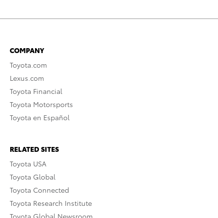
COMPANY
Toyota.com
Lexus.com
Toyota Financial
Toyota Motorsports
Toyota en Español
RELATED SITES
Toyota USA
Toyota Global
Toyota Connected
Toyota Research Institute
Toyota Global Newsroom