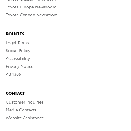
Toyota Europe Newsroom
Toyota Canada Newsroom
POLICIES
Legal Terms
Social Policy
Accessibility
Privacy Notice
AB 1305
CONTACT
Customer Inquiries
Media Contacts
Website Assistance