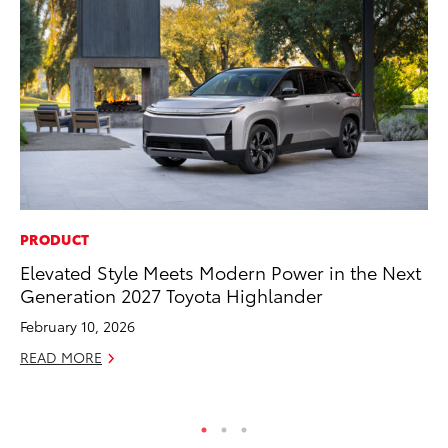
PRODUCT
EN
Elevated Style Meets Modern Power in the Next
To
Generation 2027 Toyota Highlander
fa
u
February 10, 2026
Ma
READ MORE
RE