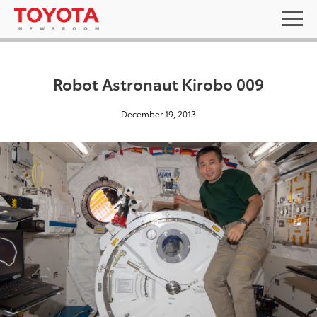
Robot Astronaut Kirobo 009
December 19, 2013