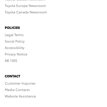
Toyota Europe Newsroom
Toyota Canada Newsroom
POLICIES
Legal Terms
Social Policy
Accessibility
Privacy Notice
AB 1305
CONTACT
Customer Inquiries
Media Contacts
Website Assistance