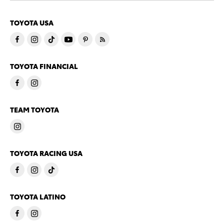
TOYOTA USA
TOYOTA FINANCIAL
TEAM TOYOTA
TOYOTA RACING USA
TOYOTA LATINO