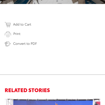
Add to Cart
Print
Convert to PDF
RELATED STORIES