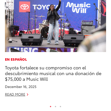
EN ESPAÑOL
SE
Toyota fortalece su compromiso con el
To
descubrimiento musical con una donación de
A
$75,000 a Music Will
Oc
December 16, 2025
RE
READ MORE