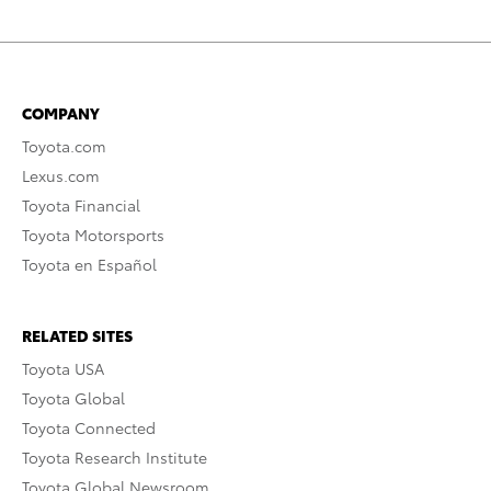
COMPANY
Toyota.com
Lexus.com
Toyota Financial
Toyota Motorsports
Toyota en Español
RELATED SITES
Toyota USA
Toyota Global
Toyota Connected
Toyota Research Institute
Toyota Global Newsroom