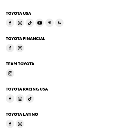
TOYOTA USA
TOYOTA FINANCIAL
TEAM TOYOTA
TOYOTA RACING USA
TOYOTA LATINO