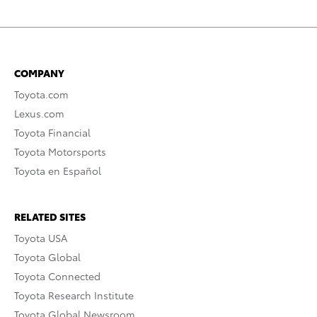
COMPANY
Toyota.com
Lexus.com
Toyota Financial
Toyota Motorsports
Toyota en Español
RELATED SITES
Toyota USA
Toyota Global
Toyota Connected
Toyota Research Institute
Toyota Global Newsroom