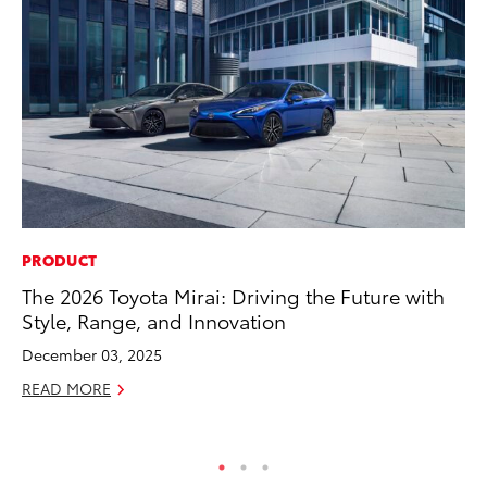
PRODUCT
EN
The 2026 Toyota Mirai: Driving the Future with
To
Style, Range, and Innovation
de
$7
December 03, 2025
De
READ MORE
RE