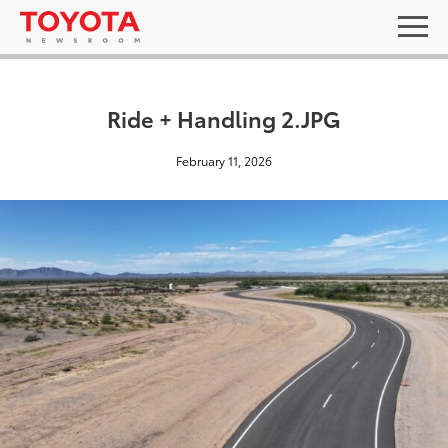
Ride + Handling 2.JPG
February 11, 2026