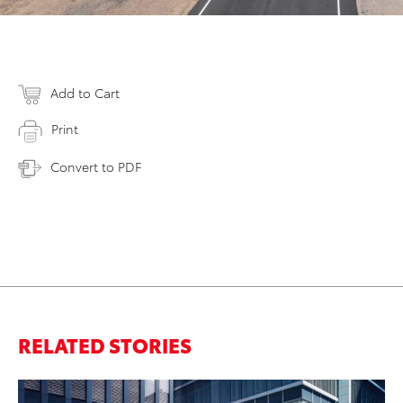
Add to Cart
Print
Convert to PDF
RELATED STORIES