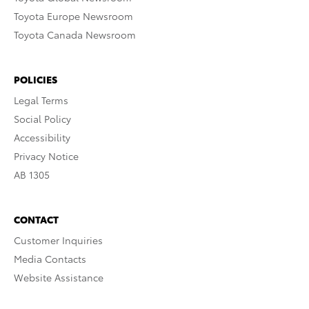
Toyota Europe Newsroom
Toyota Canada Newsroom
POLICIES
Legal Terms
Social Policy
Accessibility
Privacy Notice
AB 1305
CONTACT
Customer Inquiries
Media Contacts
Website Assistance