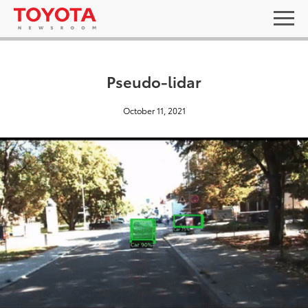
Pseudo-lidar
October 11, 2021