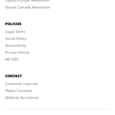
Toyota Europe Newsroom
Toyota Canada Newsroom
POLICIES
Legal Terms
Social Policy
Accessibility
Privacy Notice
AB 1305
CONTACT
Customer Inquiries
Media Contacts
Website Assistance