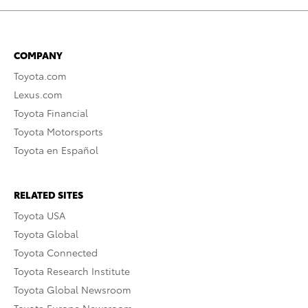
COMPANY
Toyota.com
Lexus.com
Toyota Financial
Toyota Motorsports
Toyota en Español
RELATED SITES
Toyota USA
Toyota Global
Toyota Connected
Toyota Research Institute
Toyota Global Newsroom