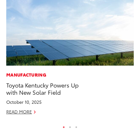
MANUFACTURING
MO
Toyota Kentucky Powers Up
To
with New Solar Field
Ra
October 10, 2025
RE
READ MORE