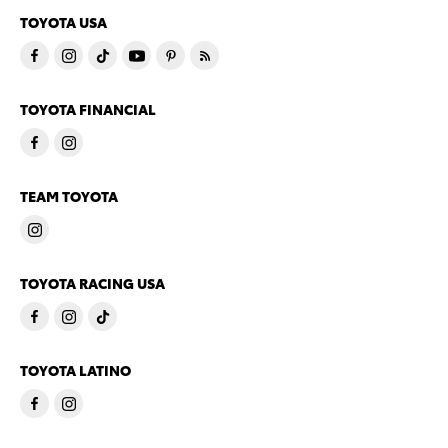
TOYOTA USA
TOYOTA FINANCIAL
TEAM TOYOTA
TOYOTA RACING USA
TOYOTA LATINO