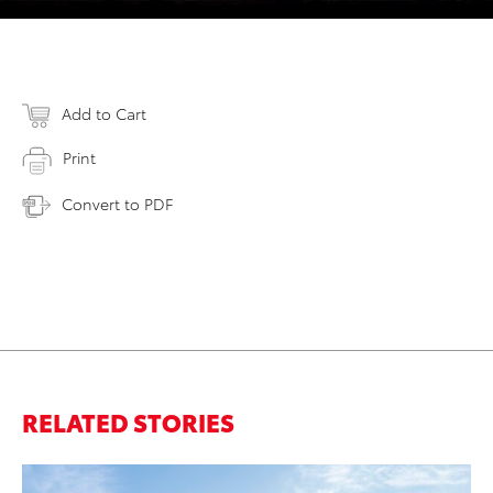
Add to Cart
Print
Convert to PDF
RELATED STORIES