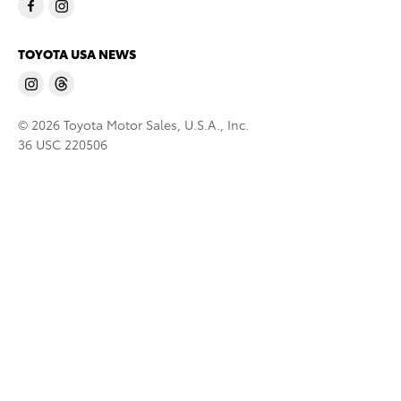
TOYOTA USA NEWS
© 2026 Toyota Motor Sales, U.S.A., Inc.
36 USC 220506