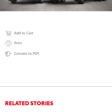
Add to Cart
Print
Convert to PDF
RELATED STORIES