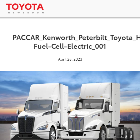
PACCAR_Kenworth_Peterbilt_Toyota_
Fuel-Cell-Electric_001
April 28, 2023