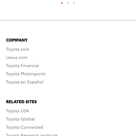
COMPANY
Toyota.com
Lexus.com
Toyota Financial
Toyota Motorsports
Toyota en Español
RELATED SITES
Toyota USA
Toyota Global
Toyota Connected
Toyota Research Institute