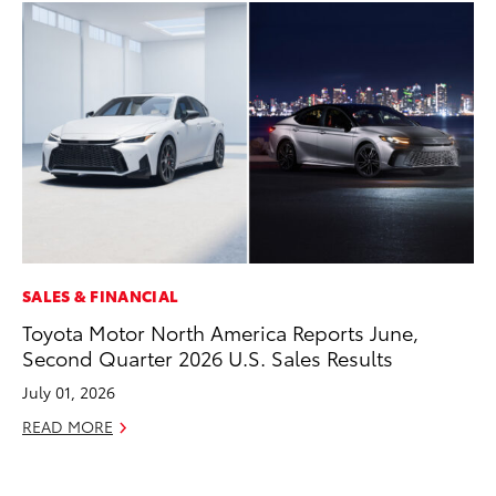
SALES & FINANCIAL
PR
Toyota Motor North America Reports June,
To
Second Quarter 2026 U.S. Sales Results
St
Av
July 01, 2026
Jul
READ MORE
RE