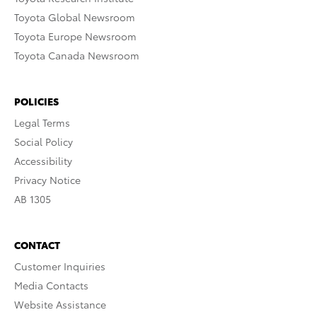
Toyota Global Newsroom
Toyota Europe Newsroom
Toyota Canada Newsroom
POLICIES
Legal Terms
Social Policy
Accessibility
Privacy Notice
AB 1305
CONTACT
Customer Inquiries
Media Contacts
Website Assistance