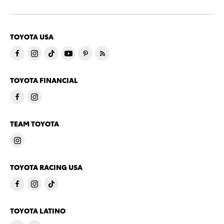
TOYOTA USA
TOYOTA FINANCIAL
TEAM TOYOTA
TOYOTA RACING USA
TOYOTA LATINO