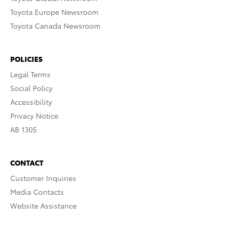
Toyota Europe Newsroom
Toyota Canada Newsroom
POLICIES
Legal Terms
Social Policy
Accessibility
Privacy Notice
AB 1305
CONTACT
Customer Inquiries
Media Contacts
Website Assistance