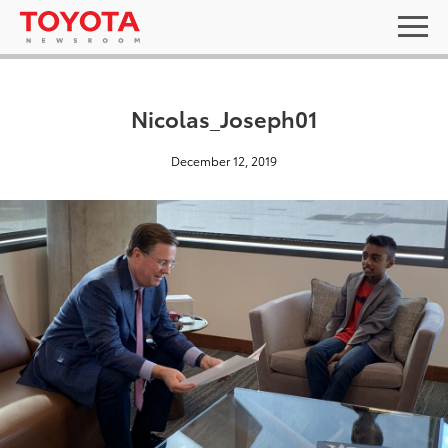
Nicolas_Joseph01
December 12, 2019