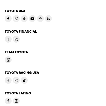
TOYOTA USA
TOYOTA FINANCIAL
TEAM TOYOTA
TOYOTA RACING USA
TOYOTA LATINO