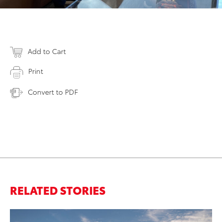
Add to Cart
Print
Convert to PDF
RELATED STORIES