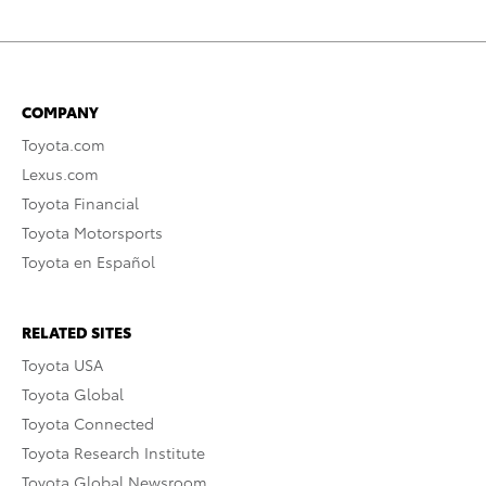
COMPANY
Toyota.com
Lexus.com
Toyota Financial
Toyota Motorsports
Toyota en Español
RELATED SITES
Toyota USA
Toyota Global
Toyota Connected
Toyota Research Institute
Toyota Global Newsroom