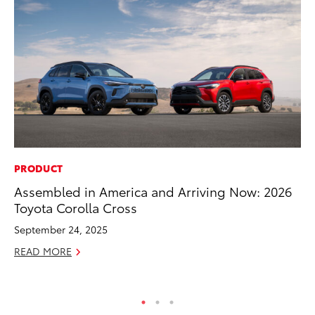
PRODUCT
MA
Assembled in America and Arriving Now: 2026
To
Toyota Corolla Cross
De
A
September 24, 2025
Ju
READ MORE
RE